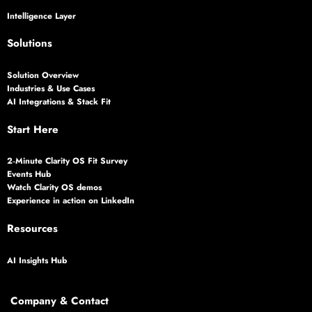
Intelligence Layer
Solutions
Solution Overview
Industries & Use Cases
AI Integrations & Stack Fit
Start Here
2‑Minute Clarity OS Fit Survey
Events Hub
Watch Clarity OS demos
Experience in action on LinkedIn
Resources
AI Insights Hub
Company & Contact