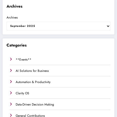
Archives
Archives
Categories
**Events**
AI Solutions for Business
Automation & Productivity
Clarity OS
Data-Driven Decision Making
General Contributions