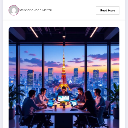
Stephane John Metral
Read More