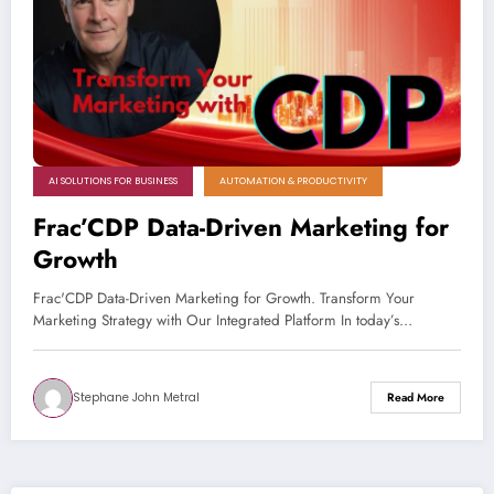
AI SOLUTIONS FOR BUSINESS
AUTOMATION & PRODUCTIVITY
Frac’CDP Data-Driven Marketing for
Growth
Frac'CDP Data-Driven Marketing for Growth. Transform Your
Marketing Strategy with Our Integrated Platform In today’s…
Stephane John Metral
Read More