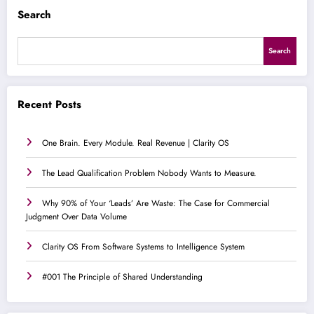
Search
Search
Recent Posts
One Brain. Every Module. Real Revenue | Clarity OS
The Lead Qualification Problem Nobody Wants to Measure.
Why 90% of Your ‘Leads’ Are Waste: The Case for Commercial
Judgment Over Data Volume
Clarity OS From Software Systems to Intelligence System
#001 The Principle of Shared Understanding