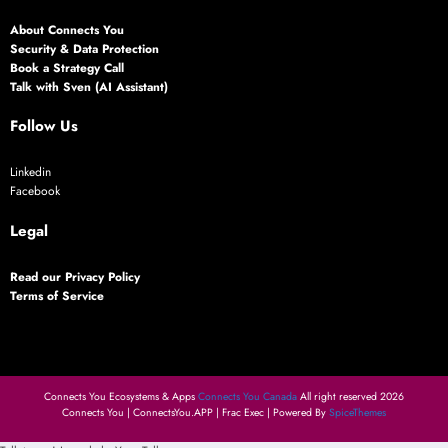
About Connects You
Security & Data Protection
Book a Strategy Call
Talk with Sven (AI Assistant)
Follow Us
Linkedin
Facebook
Legal
Read our Privacy Policy
Terms of Service
Connects You Ecosystems & Apps
Connects You Canada
All right reserved 2026
Connects You | ConnectsYou.APP | Frac Exec | Powered By
SpiceThemes