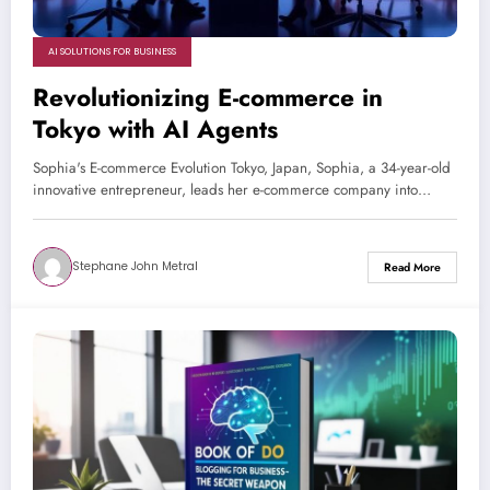
AI SOLUTIONS FOR BUSINESS
Revolutionizing E-commerce in
Tokyo with AI Agents
Sophia's E-commerce Evolution Tokyo, Japan, Sophia, a 34-year-old
innovative entrepreneur, leads her e-commerce company into…
Stephane John Metral
Read More