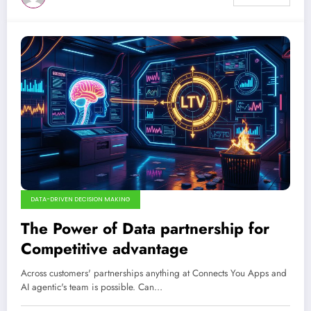
DATA-DRIVEN DECISION MAKING
The Power of Data partnership for
Competitive advantage
Across customers' partnerships anything at Connects You Apps and
AI agentic's team is possible. Can…