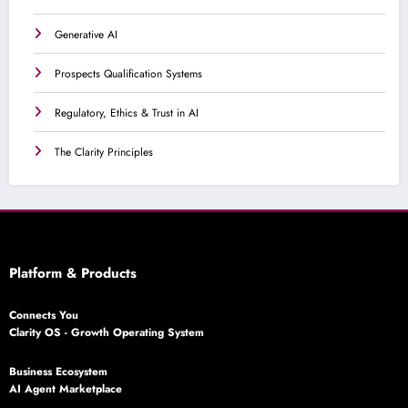
Generative AI
Prospects Qualification Systems
Regulatory, Ethics & Trust in AI
The Clarity Principles
Platform & Products
Connects You
Clarity OS - Growth Operating System
Business Ecosystem
AI Agent Marketplace