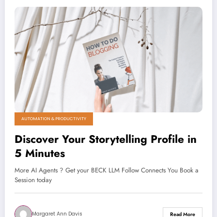
AUTOMATION & PRODUCTIVITY
Discover Your Storytelling Profile in
5 Minutes
More AI Agents ? Get your BECK LLM Follow Connects You Book a
Session today
Margaret Ann Davis
Read More