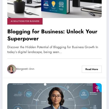
AI SOLUTIONS FOR BUSINESS
Blogging for Business: Unlock Your
Superpower
Discover the Hidden Potential of Blogging for Business Growth In
today’s digital landscape, being seen…
Margaret-Ann
Read More