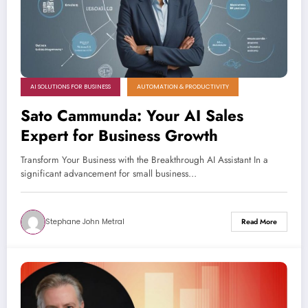
AI SOLUTIONS FOR BUSINESS
AUTOMATION & PRODUCTIVITY
Sato Cammunda: Your AI Sales
Expert for Business Growth
Transform Your Business with the Breakthrough AI Assistant In a
significant advancement for small business…
Stephane John Metral
Read More