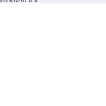
Talk to me! I can help You.
Talk