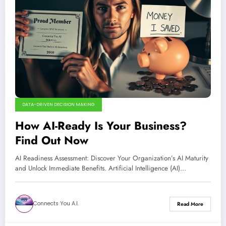
DATA-DRIVEN DECISION MAKING
How AI-Ready Is Your Business?
Find Out Now
AI Readiness Assessment: Discover Your Organization’s AI Maturity
and Unlock Immediate Benefits. Artificial Intelligence (AI)…
Connects You A.I.
Read More