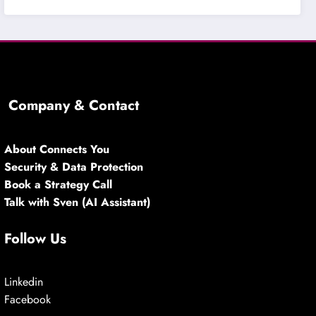
Company & Contact
About Connects You
Security & Data Protection
Book a Strategy Call
Talk with Sven (AI Assistant)
Follow Us
Linkedin
Facebook