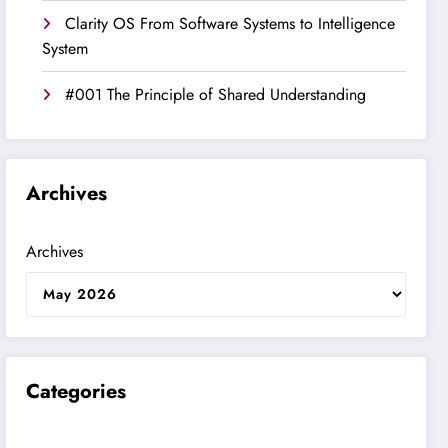
Clarity OS From Software Systems to Intelligence
System
#001 The Principle of Shared Understanding
Archives
Archives
Categories