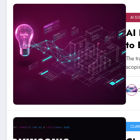
AI S
AI 
to 
The tr
scopi
C
CLAR