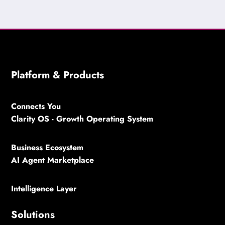
Platform & Products
Connects You
Clarity OS - Growth Operating System
Business Ecosystem
AI Agent Marketplace
Intelligence Layer
Solutions