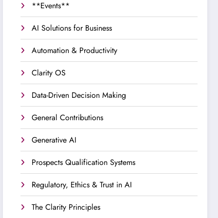
**Events**
AI Solutions for Business
Automation & Productivity
Clarity OS
Data-Driven Decision Making
General Contributions
Generative AI
Prospects Qualification Systems
Regulatory, Ethics & Trust in AI
The Clarity Principles