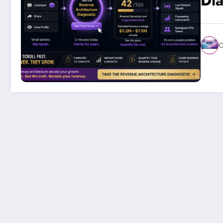
Dia
C