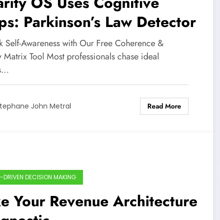
rity OS Uses Cognitive
s: Parkinson’s Law Detector
k Self-Awareness with Our Free Coherence &
y Matrix Tool Most professionals chase ideal
ts…
Read More
tephane John Metral
-DRIVEN DECISION MAKING
e Your Revenue Architecture