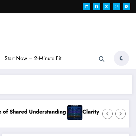
Start Now – 2‑Minute Fit
erstanding
Clarity OS Core: The Growth Operat