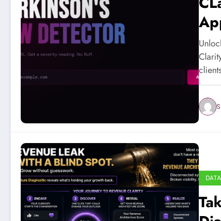
CLa
App
Unloc
Clarit
clien
S
DATA
Tak