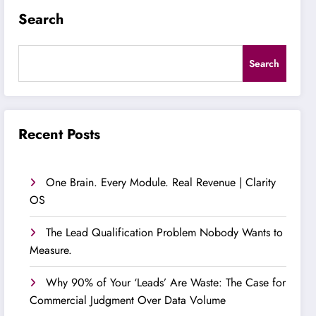
Search
Search
Recent Posts
One Brain. Every Module. Real Revenue | Clarity
OS
The Lead Qualification Problem Nobody Wants to
Measure.
Why 90% of Your ‘Leads’ Are Waste: The Case for
Commercial Judgment Over Data Volume