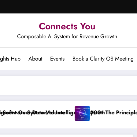
Connects You
Composable AI System for Revenue Growth
ights Hub
About
Events
Book a Clarity OS Meeting
ta Volume
ms to Intelligence System
#001 The Principle of Shared Und