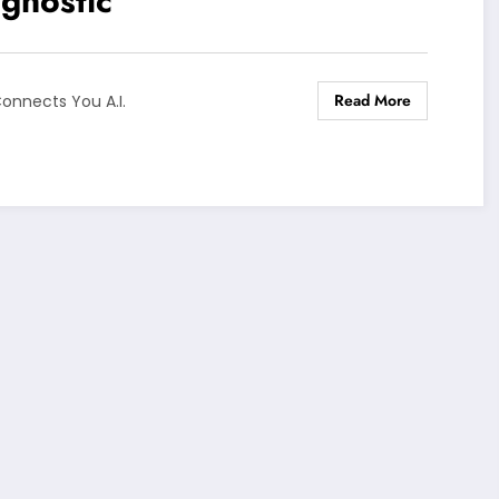
gnostic
Read More
onnects You A.I.