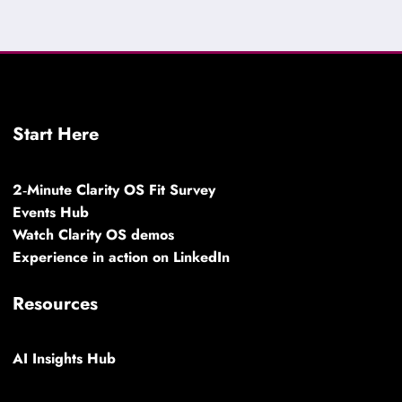
Start Here
2‑Minute Clarity OS Fit Survey
Events Hub
Watch Clarity OS demos
Experience in action on LinkedIn
Resources
AI Insights Hub