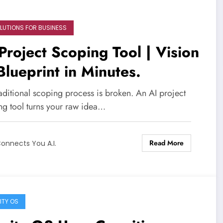
OLUTIONS FOR BUSINESS
Project Scoping Tool | Vision
Blueprint in Minutes.
aditional scoping process is broken. An AI project
ng tool turns your raw idea…
Read More
onnects You A.I.
ITY OS