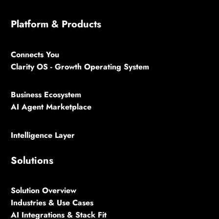
Platform & Products
Connects You
Clarity OS - Growth Operating System
Business Ecosystem
AI Agent Marketplace
Intelligence Layer
Solutions
Solution Overview
Industries & Use Cases
AI Integrations & Stack Fit