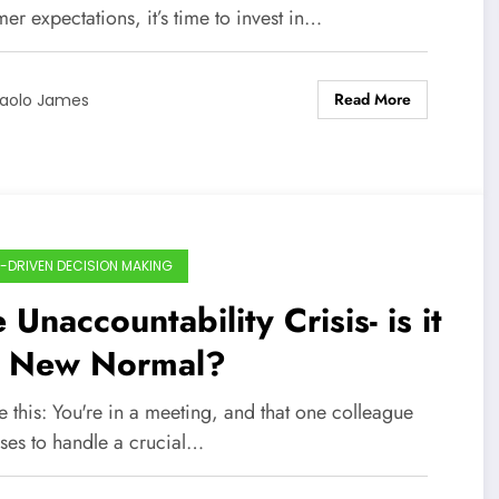
er expectations, it’s time to invest in…
Read More
aolo James
-DRIVEN DECISION MAKING
 Unaccountability Crisis- is it
e New Normal?
e this: You're in a meeting, and that one colleague
ses to handle a crucial…