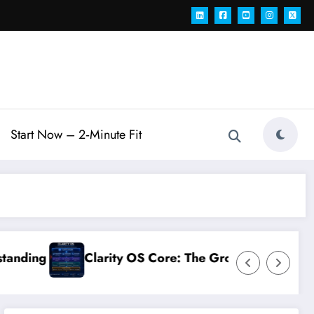
Start Now – 2‑Minute Fit
re: The Growth Operating System for Modern Teams
Connects You AI 