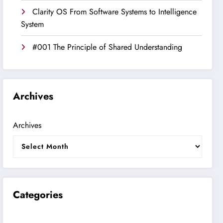
Clarity OS From Software Systems to Intelligence
System
#001 The Principle of Shared Understanding
Archives
Archives
Categories