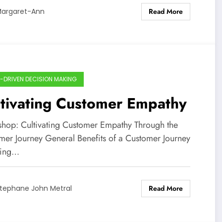
Read More
argaret-Ann
-DRIVEN DECISION MAKING
tivating Customer Empathy
hop: Cultivating Customer Empathy Through the
mer Journey General Benefits of a Customer Journey
ing…
Read More
tephane John Metral