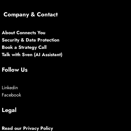
Company & Contact
About Connects You
Security & Data Protection
Book a Strategy Call
Talk with Sven (AI Assistant)
Follow Us
Linkedin
Facebook
Legal
Read our Privacy Policy