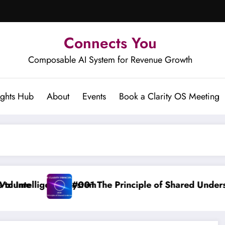
Connects You
Composable AI System for Revenue Growth
ights Hub
About
Events
Book a Clarity OS Meeting
inciple of Shared Understanding
Clarity OS Co