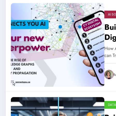
AI S
Bui
Dig
How A
can T
M
DATA