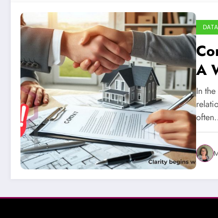
DATA
Con
A 
In th
relat
often
M