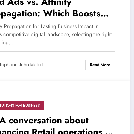
d Ads vs. Affinity
opagation: Which Boosts
owth Best?
ty Propagation for Lasting Business Impact In
s competitive digital landscape, selecting the right
ting…
Read More
tephane John Metral
OLUTIONS FOR BUSINESS
A conversation about
ancing Retail operations