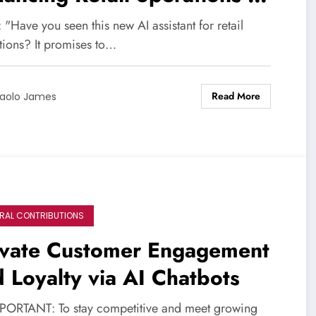
rough Automation
 "Have you seen this new AI assistant for retail
tions? It promises to…
Read More
aolo James
RAL CONTRIBUTIONS
evate Customer Engagement
 Loyalty via AI Chatbots
PORTANT: To stay competitive and meet growing