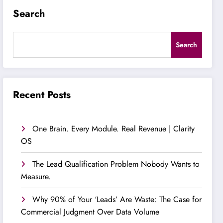
Search
Search
Recent Posts
One Brain. Every Module. Real Revenue | Clarity
OS
The Lead Qualification Problem Nobody Wants to
Measure.
Why 90% of Your ‘Leads’ Are Waste: The Case for
Commercial Judgment Over Data Volume