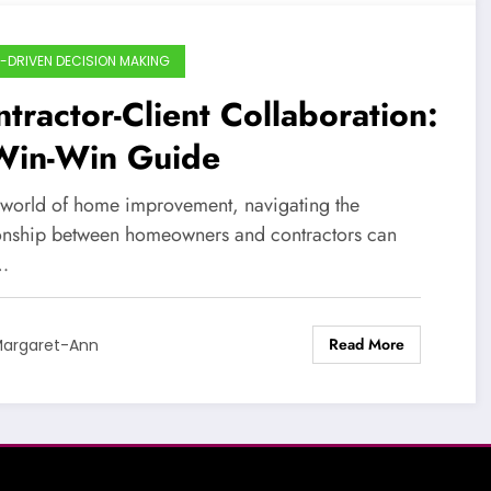
-DRIVEN DECISION MAKING
tractor-Client Collaboration:
Win-Win Guide
e world of home improvement, navigating the
ionship between homeowners and contractors can
…
Read More
argaret-Ann