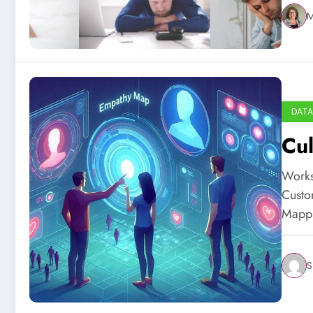
M
DATA
Cul
Works
Custo
Mapp
S