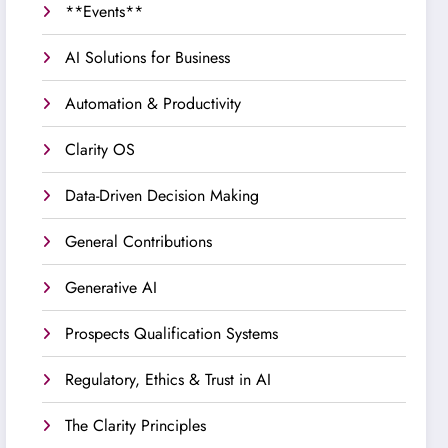
**Events**
AI Solutions for Business
Automation & Productivity
Clarity OS
Data-Driven Decision Making
General Contributions
Generative AI
Prospects Qualification Systems
Regulatory, Ethics & Trust in AI
The Clarity Principles