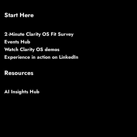
Start Here
2‑Minute Clarity OS Fit Survey
Events Hub
Watch Clarity OS demos
Experience in action on LinkedIn
Resources
AI Insights Hub