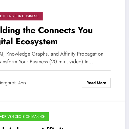
OLUTIONS FOR BUSINESS
lding the Connects You
ital Ecosystem
I, Knowledge Graphs, and Affinity Propagation
ransform Your Business (20 min. video) In…
Read More
argaret-Ann
-DRIVEN DECISION MAKING