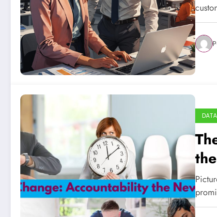
custom
P
DATA
The
th
Pictur
promi