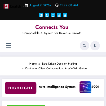
Skip
August 9, 2026
11:22:09 AM
English
to
▼
content
Connects You
Composable AI System for Revenue Growth
Home
Data-Driven Decision Making
Contractor-Client Collaboration: A Win-Win Guide
ems to Intelligence System
#001 The Principle of Shared Un
HIGHLIGHT