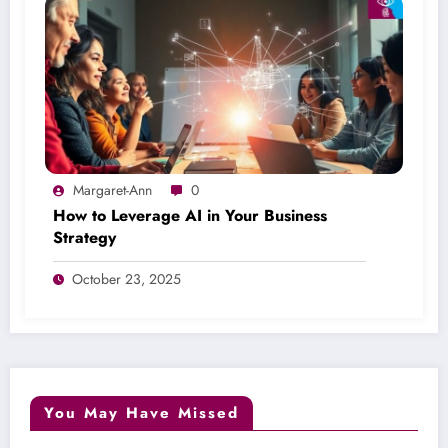
Margaret-Ann
0
How to Leverage AI in Your Business
Strategy
October 23, 2025
You May Have Missed