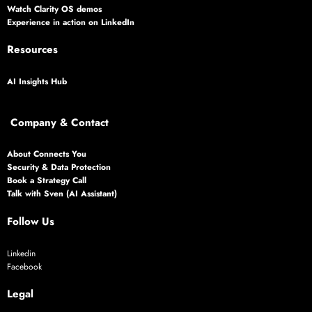
Watch Clarity OS demos
Experience in action on LinkedIn
Resources
AI Insights Hub
Company & Contact
About Connects You
Security & Data Protection
Book a Strategy Call
Talk with Sven (AI Assistant)
Follow Us
Linkedin
Facebook
Legal