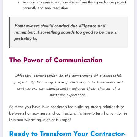
Address any concerns or deviations from the agreed-upon project
promptly and seek resolution.
Homeowners should conduct due diligence and
remember: if something sounds too good to be true, it
probably is.
The Power of Communication
Effective communication is the cornerstone of a successful
project. By following these guidelines, both homeowners and
contractors can significantly enhance their chances of a
positive experience.
So there you have it—a roadmap for building strong relationships
between homeowners and contractors. It’s time to turn horror stories
into heartwarming tales of triumph!
Ready to Transform Your Contractor-