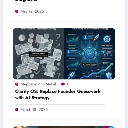
May 12, 2026
Stephane John Metral
0
Clarity OS: Replace Founder Guesswork
with AI Strategy
March 18, 2026