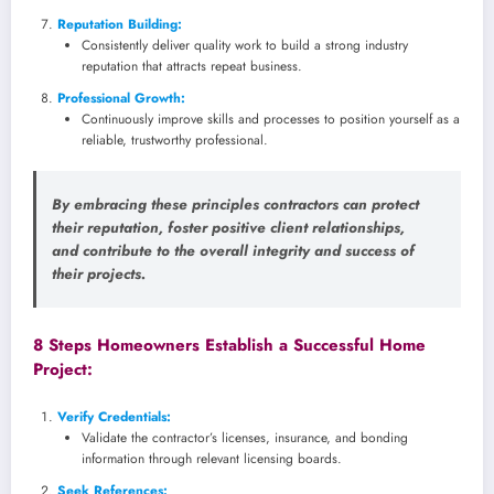
Reputation Building:
Consistently deliver quality work to build a strong industry
reputation that attracts repeat business.
Professional Growth:
Continuously improve skills and processes to position yourself as a
reliable, trustworthy professional.
By embracing these principles contractors can protect
their reputation, foster positive client relationships,
and contribute to the overall integrity and success of
their projects.
8 Steps Homeowners Establish a Successful Home
Project:
Verify Credentials:
Validate the contractor’s licenses, insurance, and bonding
information through relevant licensing boards.
Seek References: