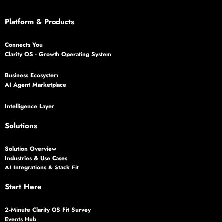
Platform & Products
Connects You
Clarity OS - Growth Operating System
Business Ecosystem
AI Agent Marketplace
Intelligence Layer
Solutions
Solution Overview
Industries & Use Cases
AI Integrations & Stack Fit
Start Here
2‑Minute Clarity OS Fit Survey
Events Hub