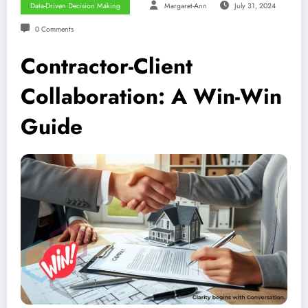
Data-Driven Decision Making
Margaret-Ann
July 31, 2024
0 Comments
Contractor-Client
Collaboration: A Win-Win
Guide