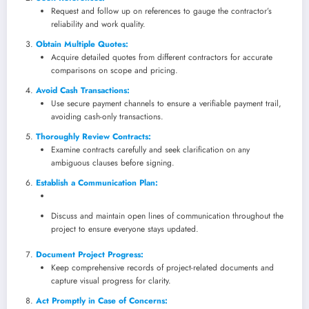
Request and follow up on references to gauge the contractor’s
reliability and work quality.
Obtain Multiple Quotes:
Acquire detailed quotes from different contractors for accurate
comparisons on scope and pricing.
Avoid Cash Transactions:
Use secure payment channels to ensure a verifiable payment trail,
avoiding cash-only transactions.
Thoroughly Review Contracts:
Examine contracts carefully and seek clarification on any
ambiguous clauses before signing.
Establish a Communication Plan:
Discuss and maintain open lines of communication throughout the
project to ensure everyone stays updated.
Document Project Progress:
Keep comprehensive records of project-related documents and
capture visual progress for clarity.
Act Promptly in Case of Concerns: