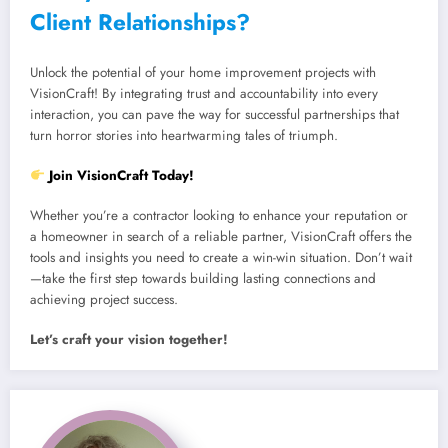
Client Relationships?
Unlock the potential of your home improvement projects with
VisionCraft! By integrating trust and accountability into every
interaction, you can pave the way for successful partnerships that
turn horror stories into heartwarming tales of triumph.
Join VisionCraft Today!
Whether you’re a contractor looking to enhance your reputation or
a homeowner in search of a reliable partner, VisionCraft offers the
tools and insights you need to create a win-win situation. Don’t wait
—take the first step towards building lasting connections and
achieving project success.
Let’s craft your vision together!