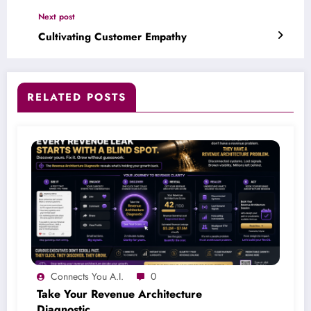
Next post
Cultivating Customer Empathy
RELATED POSTS
Connects You A.I.
0
Take Your Revenue Architecture
Diagnostic