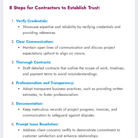
8 Steps for Contractors to Establish Trust:
Verify Credentials
:
Showcase expertise and reliability by verifying credentials and
providing references.
Clear Communication:
Maintain open lines of communication and discuss project
expectations upfront to align on visions.
Thorough Contracts:
Draft detailed contracts that outline the scope of work, timelines,
and payment terms to avoid misunderstandings.
Professionalism and Transparency:
Adopt transparent business practices, such as providing written
estimates, to foster professionalism.
Documentation:
Keep meticulous records of project progress, invoices, and
communication to safeguard against disputes.
Prompt Issue Resolution:
Address client concerns swiftly to demonstrate commitment to
customer satisfaction and enhance relationships.