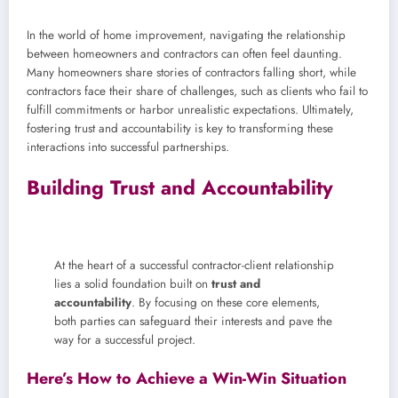
In the world of home improvement, navigating the relationship
between homeowners and contractors can often feel daunting.
Many homeowners share stories of contractors falling short, while
contractors face their share of challenges, such as clients who fail to
fulfill commitments or harbor unrealistic expectations. Ultimately,
fostering trust and accountability is key to transforming these
interactions into successful partnerships.
Building Trust and Accountability
At the heart of a successful contractor-client relationship
lies a solid foundation built on
trust and
accountability
. By focusing on these core elements,
both parties can safeguard their interests and pave the
way for a successful project.
Here’s How to Achieve a Win-Win Situation