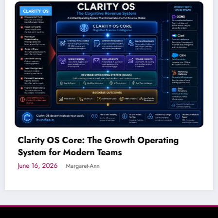
AI SOLUTIONS FOR BUSINESS
wth Operating
Connects You AI Workforce
Dimension of Growth
June 15, 2026
Margaret-Ann