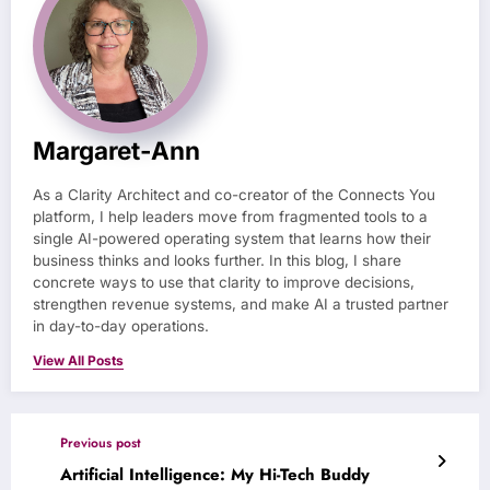
Margaret-Ann
As a Clarity Architect and co-creator of the Connects You
platform, I help leaders move from fragmented tools to a
single AI-powered operating system that learns how their
business thinks and looks further. In this blog, I share
concrete ways to use that clarity to improve decisions,
strengthen revenue systems, and make AI a trusted partner
in day-to-day operations.
View All Posts
Previous post
Artificial Intelligence: My Hi-Tech Buddy