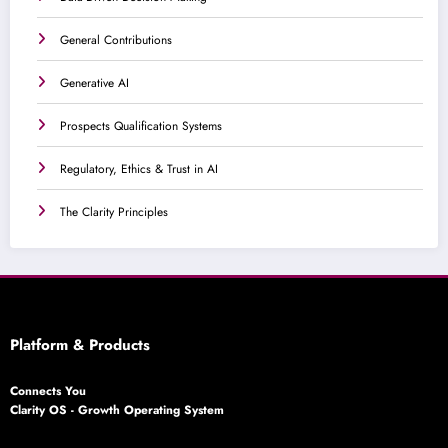
General Contributions
Generative AI
Prospects Qualification Systems
Regulatory, Ethics & Trust in AI
The Clarity Principles
Platform & Products
Connects You
Clarity OS - Growth Operating System