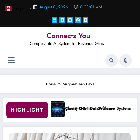
Skip
August 8, 2026
8:03:02 AM
English
to
▼
content
Connects You
Composable AI System for Revenue Growth
Home
Margaret Ann Davis
ent Over Data Volume
rity OS From Software Systems to Intelligence System
#001 T
HIGHLIGHT