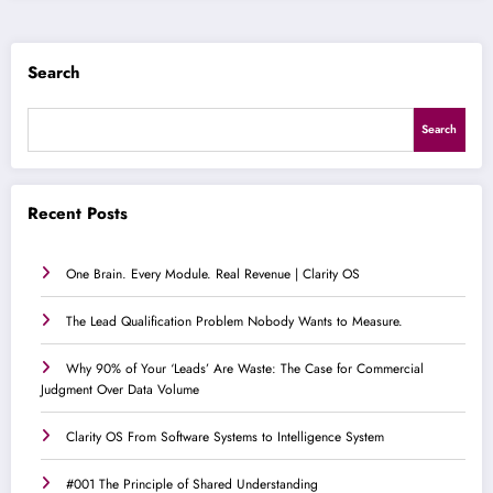
Search
Search
Recent Posts
One Brain. Every Module. Real Revenue | Clarity OS
The Lead Qualification Problem Nobody Wants to Measure.
Why 90% of Your ‘Leads’ Are Waste: The Case for Commercial
Judgment Over Data Volume
Clarity OS From Software Systems to Intelligence System
#001 The Principle of Shared Understanding