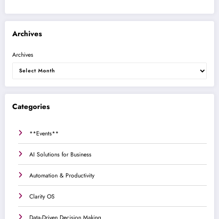
Archives
Archives
Categories
**Events**
AI Solutions for Business
Automation & Productivity
Clarity OS
Data-Driven Decision Making