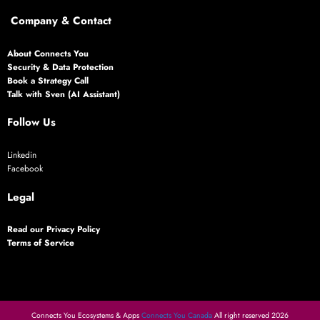
Company & Contact
About Connects You
Security & Data Protection
Book a Strategy Call
Talk with Sven (AI Assistant)
Follow Us
Linkedin
Facebook
Legal
Read our Privacy Policy
Terms of Service
Connects You Ecosystems & Apps
Connects You Canada
All right reserved 2026