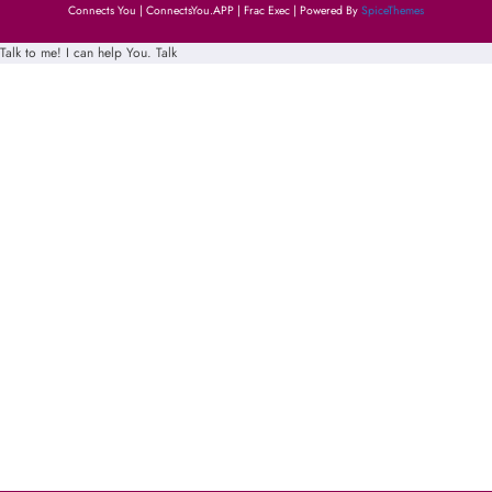
Connects You | ConnectsYou.APP | Frac Exec | Powered By
SpiceThemes
Talk to me! I can help You.
Talk