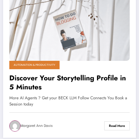
AUTOMATION & PRODUCTIVITY
Discover Your Storytelling Profile in
5 Minutes
More AI Agents ? Get your BECK LLM Follow Connects You Book a
Session today
Margaret Ann Davis
Read More