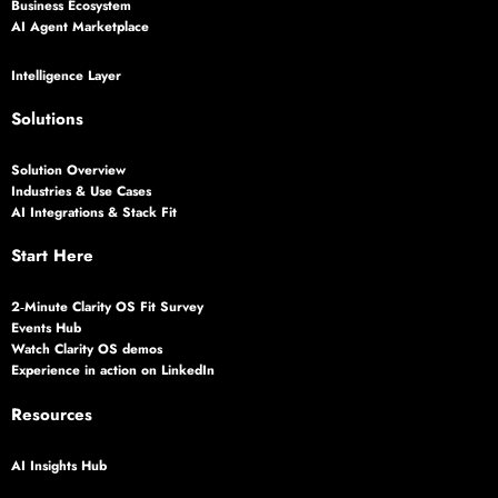
Business Ecosystem
AI Agent Marketplace
Intelligence Layer
Solutions
Solution Overview
Industries & Use Cases
AI Integrations & Stack Fit
Start Here
2‑Minute Clarity OS Fit Survey
Events Hub
Watch Clarity OS demos
Experience in action on LinkedIn
Resources
AI Insights Hub