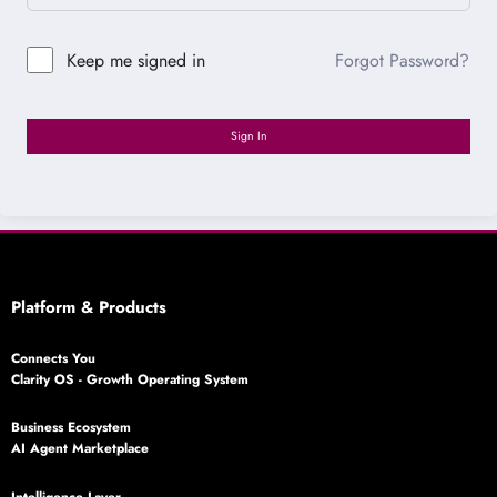
Forgot Password?
Keep me signed in
Sign In
Platform & Products
Connects You
Clarity OS - Growth Operating System
Business Ecosystem
AI Agent Marketplace
Intelligence Layer