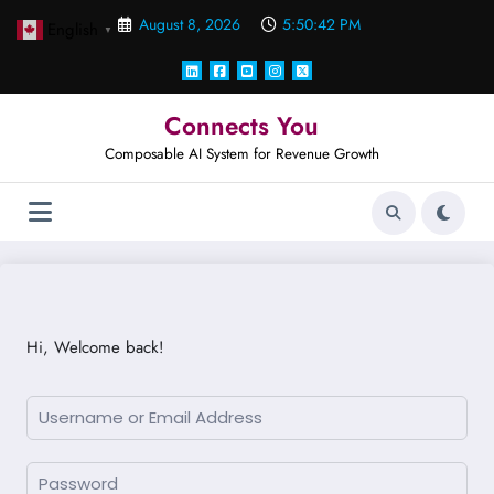
Skip
August 8, 2026
5:50:42 PM
English
to
▼
content
Connects You
Composable AI System for Revenue Growth
Hi, Welcome back!