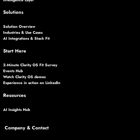
Solutions
Solution Overview
Industries & Use Cases
AI Integrations & Stack Fit
Start Here
2‑Minute Clarity OS Fit Survey
Events Hub
Watch Clarity OS demos
Experience in action on LinkedIn
Resources
AI Insights Hub
Company & Contact