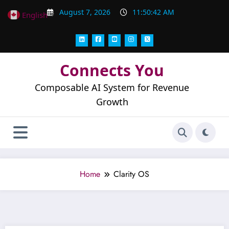
Skip
August 7, 2026
11:50:43 AM
English
▼
to
content
Connects You
Composable AI System for Revenue
Growth
Home
Clarity OS