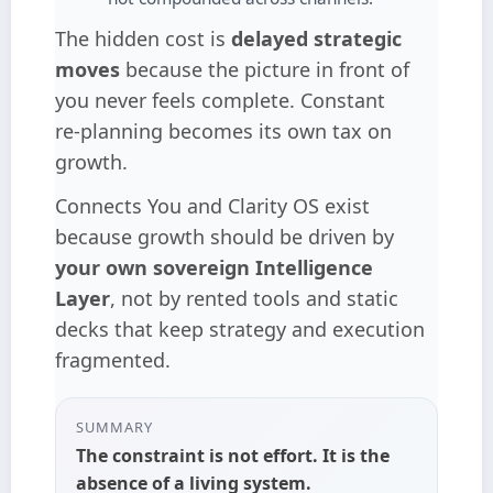
The hidden cost is
delayed strategic
moves
because the picture in front of
you never feels complete. Constant
re‑planning becomes its own tax on
growth.
Connects You and Clarity OS exist
because growth should be driven by
your own sovereign Intelligence
Layer
, not by rented tools and static
decks that keep strategy and execution
fragmented.
SUMMARY
The constraint is not effort. It is the
absence of a living system
.