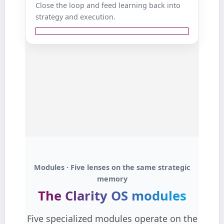
Close the loop and feed learning back into
, rather than
and next best actions
strategy and execution.
static dashboards.
View details ↺
where funnels leak
Diagnose
attention, interest, and intent.
winning assets and
Identify
that should be scaled.
angles
Feed insights back into the
Ideation Dashboard and Strategy
.
Module
close the loop with data‑driven
Outcome:
learning.
continuous
From reporting for its own sake to
Modules · Five lenses on the same strategic
.
optimization
memory
The Clarity OS modules
Five specialized modules operate on the