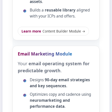
assets
.
Builds a
reusable library
aligned
with your ICPs and offers.
Learn more
Content Builder Module →
Email Marketing Module
Your
email operating system for
predictable growth
.
Designs
90‑day email strategies
and key sequences
.
Optimizes copy and cadence using
neuromarketing and
performance data
.