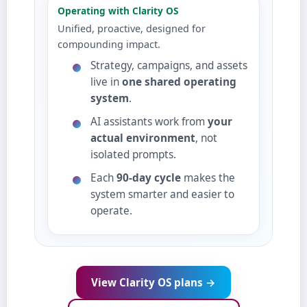
Operating with Clarity OS
Unified, proactive, designed for
compounding impact.
Strategy, campaigns, and assets
live in
one shared operating
system
.
AI assistants work from
your
actual environment
, not
isolated prompts.
Each
90‑day cycle
makes the
system smarter and easier to
operate.
View Clarity OS plans →