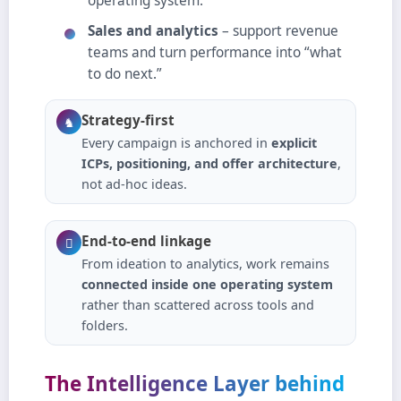
operating system.
Sales and analytics
– support revenue
teams and turn performance into “what
to do next.”
Strategy‑first
♞
Every campaign is anchored in
explicit
ICPs, positioning, and offer architecture
,
not ad‑hoc ideas.
End‑to‑end linkage

From ideation to analytics, work remains
connected inside one operating system
rather than scattered across tools and
folders.
The Intelligence Layer behind