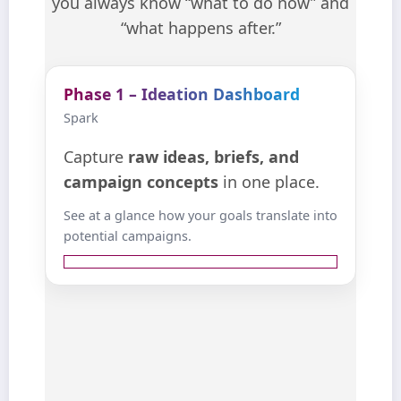
you always know “what to do now” and
“what happens after.”
Phase 1 – Ideation Dashboard
Phase 1 – Ideation Dashboard
Spark
Spark
Capture raw ideas, briefs, and
Capture
raw ideas, briefs, and
concepts. AI helps you expand
campaign concepts
in one place.
angles, map objections, and
See at a glance how your goals translate into
translate business goals into viable
potential campaigns.
campaigns.
View details ↺
from across the
Collect ideas
organization into a single view.
Use AI prompts to explore
variants, objections, and story
.
angles