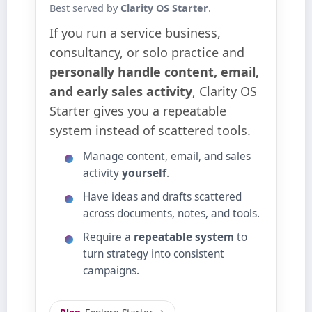
Best served by
Clarity OS Starter
.
If you run a service business,
consultancy, or solo practice and
personally handle content, email,
and early sales activity
, Clarity OS
Starter gives you a repeatable
system instead of scattered tools.
Manage content, email, and sales
activity
yourself
.
Have ideas and drafts scattered
across documents, notes, and tools.
Require a
repeatable system
to
turn strategy into consistent
campaigns.