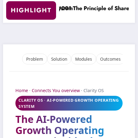
e Principle of Shared Understanding
Clarity O
HIGHLIGHT
Problem
Solution
Modules
Outcomes
Who 
Home
·
Connects You overview
· Clarity OS
CLARITY OS · AI‑POWERED GROWTH OPERATING
SYSTEM
The
AI‑Powered
Growth Operating