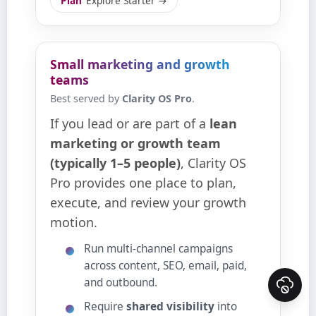
Plan
Explore Starter →
Small marketing and growth
teams
Best served by
Clarity OS Pro
.
If you lead or are part of a
lean
marketing or growth team
(typically 1–5 people)
, Clarity OS
Pro provides one place to plan,
execute, and review your growth
motion.
Run multi‑channel campaigns
across content, SEO, email, paid,
and outbound.
Require
shared visibility
into