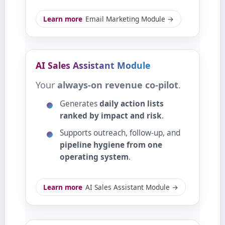
Learn more
Email Marketing Module →
AI Sales Assistant Module
Your
always‑on revenue co‑pilot
.
Generates
daily action lists
ranked by impact and risk
.
Supports outreach, follow‑up, and
pipeline hygiene from one
operating system
.
Learn more
AI Sales Assistant Module →