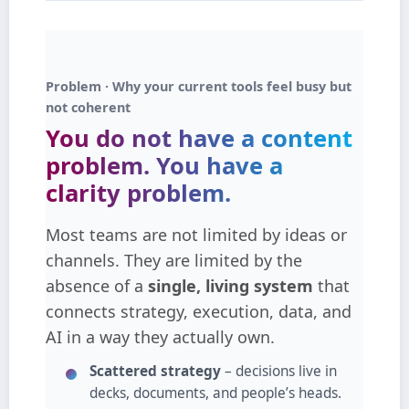
Problem · Why your current tools feel busy but
not coherent
You do not have a content
problem.
You have a
clarity problem.
Most teams are not limited by ideas or
channels. They are limited by the
absence of a
single, living system
that
connects strategy, execution, data, and
AI in a way they actually own.
Scattered strategy
– decisions live in
decks, documents, and people’s heads.