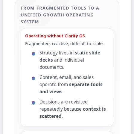
FROM FRAGMENTED TOOLS TO A
UNIFIED GROWTH OPERATING
SYSTEM
Operating without Clarity OS
Fragmented, reactive, difficult to scale.
Strategy lives in
static slide
decks
and individual
documents.
Content, email, and sales
operate from
separate tools
and views
.
Decisions are revisited
repeatedly because
context is
scattered
.