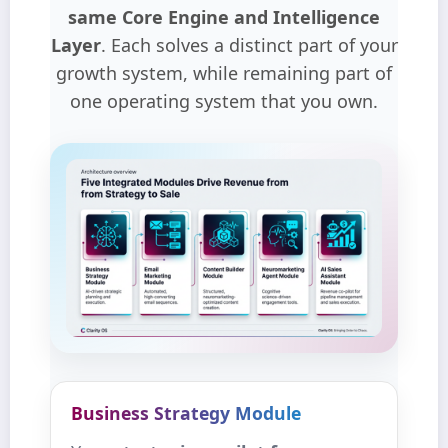
same Core Engine and Intelligence
Layer
. Each solves a distinct part of your
growth system, while remaining part of
one operating system that you own.
Business Strategy Module