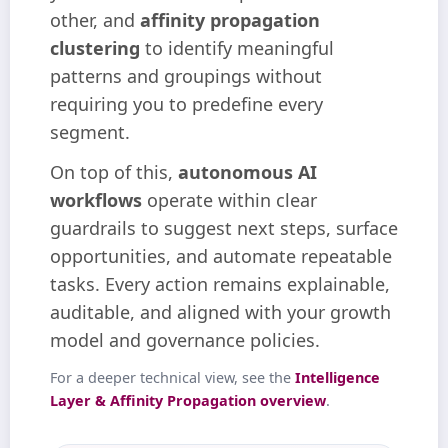
other, and
affinity propagation
clustering
to identify meaningful
patterns and groupings without
requiring you to predefine every
segment.
On top of this,
autonomous AI
workflows
operate within clear
guardrails to suggest next steps, surface
opportunities, and automate repeatable
tasks. Every action remains explainable,
auditable, and aligned with your growth
model and governance policies.
For a deeper technical view, see the
Intelligence
Layer & Affinity Propagation overview
.