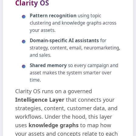
Clarity OS
Pattern recognition
using topic
clustering and knowledge graphs across
your assets.
Domain‑specific AI assistants
for
strategy, content, email, neuromarketing,
and sales.
Shared memory
so every campaign and
asset makes the system smarter over
time.
Clarity OS runs on a governed
Intelligence Layer
that connects your
strategies, content, customer data, and
workflows. Under the hood, this layer
uses
knowledge graphs
to map how
your assets and concepts relate to each