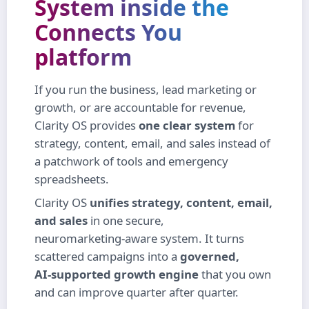
System
inside the
Connects You
platform
If you run the business, lead marketing or
growth, or are accountable for revenue,
Clarity OS provides
one clear system
for
strategy, content, email, and sales instead of
a patchwork of tools and emergency
spreadsheets.
Clarity OS
unifies strategy, content, email,
and sales
in one secure,
neuromarketing‑aware system. It turns
scattered campaigns into a
governed,
AI‑supported growth engine
that you own
and can improve quarter after quarter.