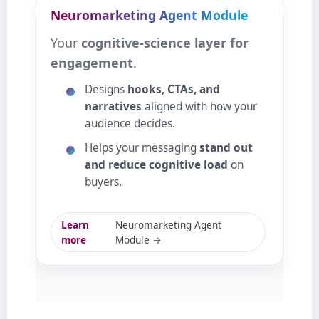
Neuromarketing Agent Module
Your
cognitive‑science layer for
engagement
.
Designs
hooks, CTAs, and
narratives
aligned with how your
audience decides.
Helps your messaging
stand out
and reduce cognitive load
on
buyers.
Learn
Neuromarketing Agent
more
Module →