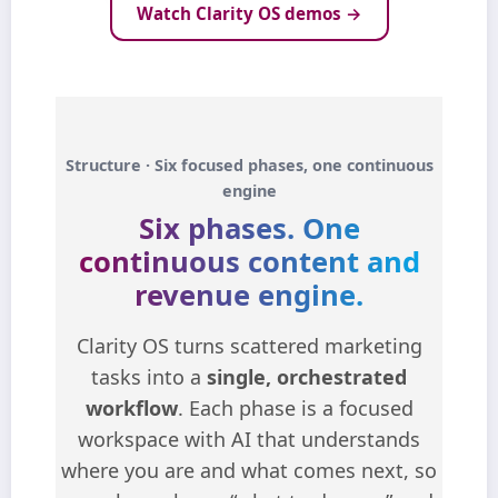
Watch Clarity OS demos →
Structure · Six focused phases, one continuous
engine
Six phases.
One
continuous content and
revenue engine.
Clarity OS turns scattered marketing
tasks into a
single, orchestrated
workflow
. Each phase is a focused
workspace with AI that understands
where you are and what comes next, so