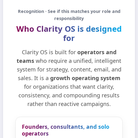
Recognition · See if this matches your role and
responsibility
Who Clarity OS is designed
for
Clarity OS is built for
operators and
teams
who require a unified, intelligent
system for strategy, content, email, and
sales. It is a
growth operating system
for organizations that want clarity,
consistency, and compounding results
rather than reactive campaigns.
Founders, consultants, and solo
operators