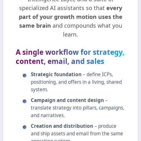
specialized AI assistants so that
every
part of your growth motion uses the
same brain
and compounds what you
learn.
A single workflow for strategy,
content, email, and sales
Strategic foundation
– define ICPs,
positioning, and offers in a living, shared
system.
Campaign and content design
–
translate strategy into pillars, campaigns,
and narratives.
Creation and distribution
– produce
and ship assets and email from the same