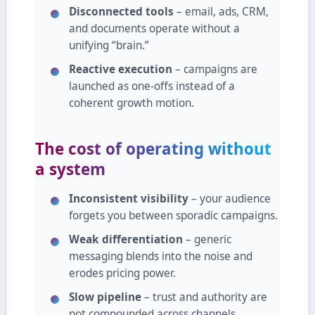
Disconnected tools
– email, ads, CRM,
and documents operate without a
unifying “brain.”
Reactive execution
– campaigns are
launched as one‑offs instead of a
coherent growth motion.
The cost of operating without
a system
Inconsistent visibility
– your audience
forgets you between sporadic campaigns.
Weak differentiation
– generic
messaging blends into the noise and
erodes pricing power.
Slow pipeline
– trust and authority are
not compounded across channels.