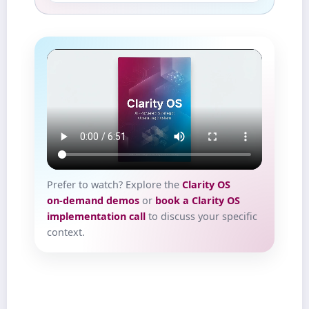
Prefer to watch? Explore the
Clarity OS
on‑demand demos
or
book a Clarity OS
implementation call
to discuss your specific
context.