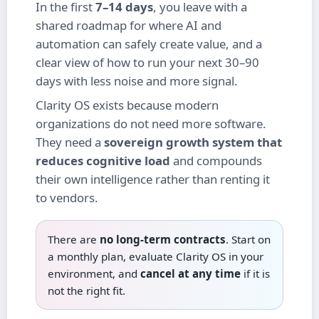
In the first
7–14 days
, you leave with a
shared roadmap for where AI and
automation can safely create value, and a
clear view of how to run your next 30–90
days with less noise and more signal.
Clarity OS exists because modern
organizations do not need more software.
They need a
sovereign growth system that
reduces cognitive load
and compounds
their own intelligence rather than renting it
to vendors.
There are
no long‑term contracts
. Start on
a monthly plan, evaluate Clarity OS in your
environment, and
cancel at any time
if it is
not the right fit.