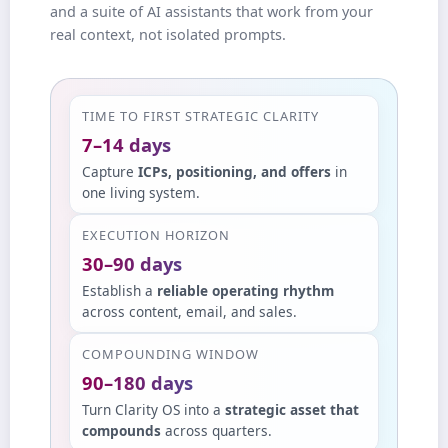
and a suite of AI assistants that work from your
real context, not isolated prompts.
TIME TO FIRST STRATEGIC CLARITY
7–14 days
Capture
ICPs, positioning, and offers
in
one living system.
EXECUTION HORIZON
30–90 days
Establish a
reliable operating rhythm
across content, email, and sales.
COMPOUNDING WINDOW
90–180 days
Turn Clarity OS into a
strategic asset that
compounds
across quarters.