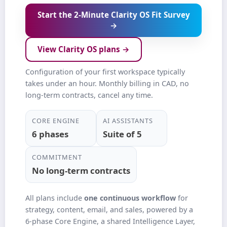
Start the 2‑Minute Clarity OS Fit Survey
→
View Clarity OS plans →
Configuration of your first workspace typically
takes under an hour. Monthly billing in CAD, no
long‑term contracts, cancel any time.
CORE ENGINE
AI ASSISTANTS
6 phases
Suite of 5
COMMITMENT
No long‑term contracts
All plans include
one continuous workflow
for
strategy, content, email, and sales, powered by a
6‑phase Core Engine, a shared Intelligence Layer,