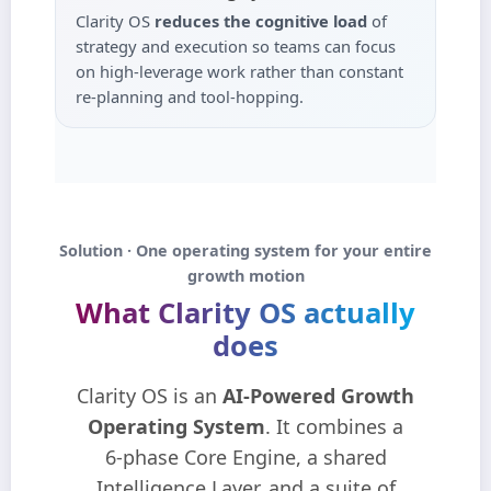
Clarity OS
reduces the cognitive load
of
strategy and execution so teams can focus
on high‑leverage work rather than constant
re‑planning and tool‑hopping.
Solution · One operating system for your entire
growth motion
What Clarity OS actually
does
Clarity OS is an
AI‑Powered Growth
Operating System
. It combines a
6‑phase Core Engine, a shared
Intelligence Layer, and a suite of