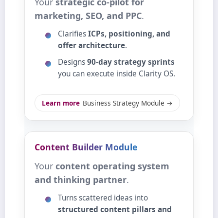
Your
strategic co‑pilot for
marketing, SEO, and PPC
.
Clarifies
ICPs, positioning, and
offer architecture
.
Designs
90‑day strategy sprints
you can execute inside Clarity OS.
Learn more
Business Strategy Module →
Content Builder Module
Your
content operating system
and thinking partner
.
Turns scattered ideas into
structured content pillars and