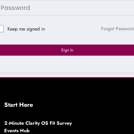
Forgot Passwor
Keep me signed in
Sign In
Start Here
2‑Minute Clarity OS Fit Survey
Events Hub