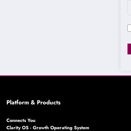
Platform & Products
Connects You
Clarity OS - Growth Operating System