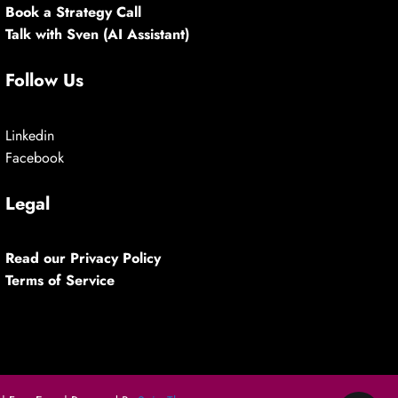
Book a Strategy Call
Talk with Sven (AI Assistant)
Follow Us
Linkedin
Facebook
Legal
Read our Privacy Policy
Terms of Service