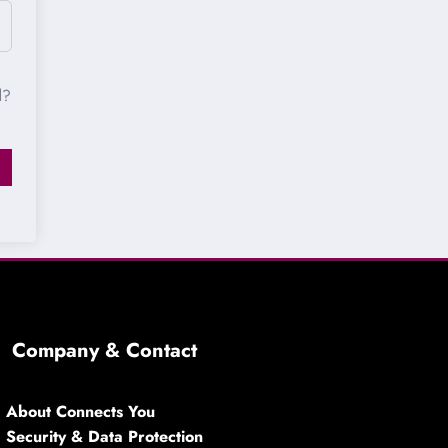
d?
Company & Contact
About Connects You
Security & Data Protection