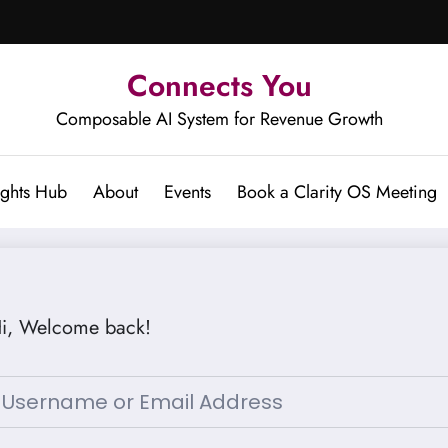
Connects You
Composable AI System for Revenue Growth
ights Hub
About
Events
Book a Clarity OS Meeting
i, Welcome back!