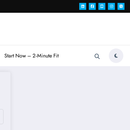
Start Now – 2‑Minute Fit