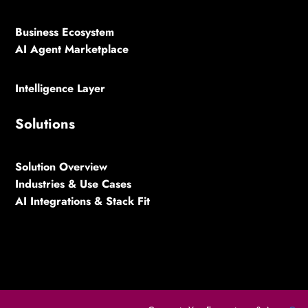
Business Ecosystem
AI Agent Marketplace
Intelligence Layer
Solutions
Solution Overview
Industries & Use Cases
AI Integrations & Stack Fit