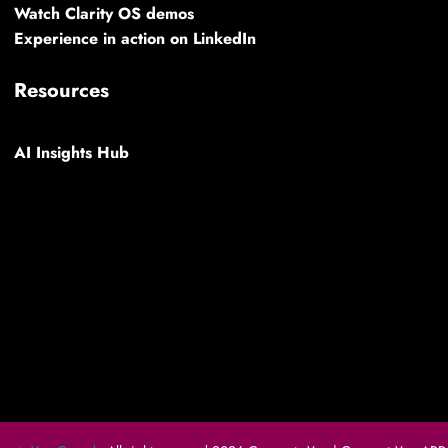
Watch Clarity OS demos
Experience in action on LinkedIn
Resources
AI Insights Hub