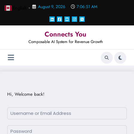
Skip
August 9, 2026
7:06:51 AM
English
to
▼
content
Connects You
Composable AI System for Revenue Growth
Hi, Welcome back!