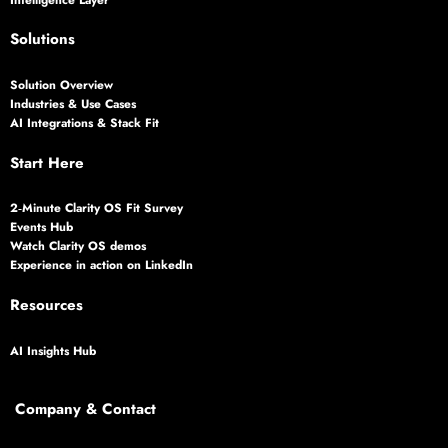
Solutions
Solution Overview
Industries & Use Cases
AI Integrations & Stack Fit
Start Here
2‑Minute Clarity OS Fit Survey
Events Hub
Watch Clarity OS demos
Experience in action on LinkedIn
Resources
AI Insights Hub
Company & Contact