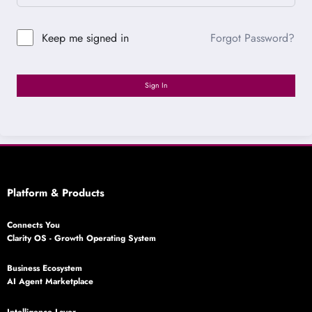
Forgot Password?
Keep me signed in
Sign In
Platform & Products
Connects You
Clarity OS - Growth Operating System
Business Ecosystem
AI Agent Marketplace
Intelligence Layer