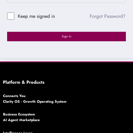
Forgot Password?
Keep me signed in
Sign In
Platform & Products
Connects You
Clarity OS - Growth Operating System
Business Ecosystem
AI Agent Marketplace
Intelligence Layer