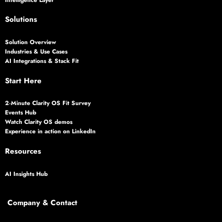
Solutions
Solution Overview
Industries & Use Cases
AI Integrations & Stack Fit
Start Here
2‑Minute Clarity OS Fit Survey
Events Hub
Watch Clarity OS demos
Experience in action on LinkedIn
Resources
AI Insights Hub
Company & Contact