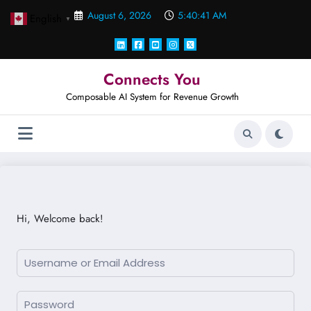
Skip
August 6, 2026
5:40:41 AM
English
to
▼
content
Connects You
Composable AI System for Revenue Growth
Hi, Welcome back!