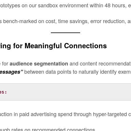
totypes on our sandbox environment within 48 hours, en
s bench-marked on cost, time savings, error reduction, an
ering for Meaningful Connections
e for
and content recommendatio
audience segmentation
between data points to naturally identify exemp
essages”
ps: 
ction in paid advertising spend through hyper-targeted c
hrough rates on recommended connections.