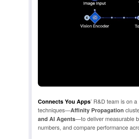
’ R&D team is on a 
Connects You Apps
techniques—
clust
Affinity Propagation
—to deliver measurable b
and AI Agents
numbers, and compare performance acros