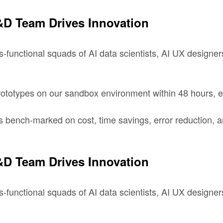
D Team Drives Innovation
-functional squads of AI data scientists, AI UX designers
totypes on our sandbox environment within 48 hours, en
s bench-marked on cost, time savings, error reduction, an
D Team Drives Innovation
-functional squads of AI data scientists, AI UX designers