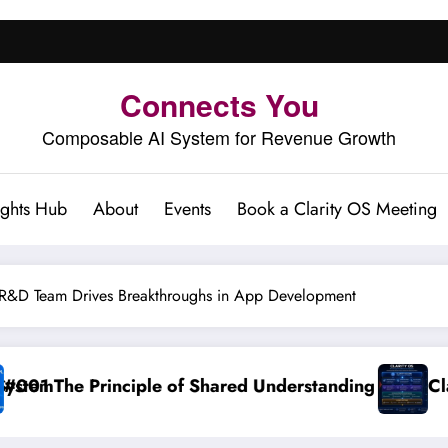
Connects You
Composable AI System for Revenue Growth
ights Hub
About
Events
Book a Clarity OS Meeting
&D Team Drives Breakthroughs in App Development
ed Understanding
Clarity OS Core: The Growth 