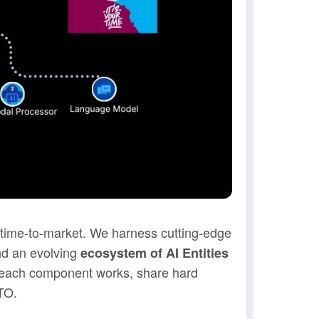
t time-to-market. We harness cutting-edge
nd an evolving
ecosystem of AI Entities
w each component works, share hard
TO.