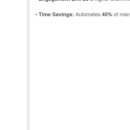
•
Automates
of man
Time Savings:
40%