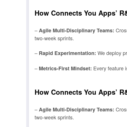
How Connects You Apps’ R&
–
Cross
Agile Multi-Disciplinary Teams:
two-week sprints.
–
We deploy pro
Rapid Experimentation:
–
Every feature i
Metrics-First Mindset:
How Connects You Apps’ R&
–
Cross
Agile Multi-Disciplinary Teams:
two-week sprints.