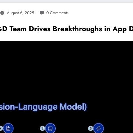
August 6, 2025
0 Comments
D Team Drives Breakthroughs in App 