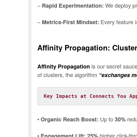
–
We deploy pro
Rapid Experimentation:
–
Every feature i
Metrics-First Mindset:
Affinity Propagation: Clust
is our secret sauc
Affinity Propagation
of clusters, the algorithm
“exchanges m
Key Impacts at Connects You Ap
•
Up to
redu
Organic Reach Boost:
30%
•
higher click-t
Engagement Lift:
25%