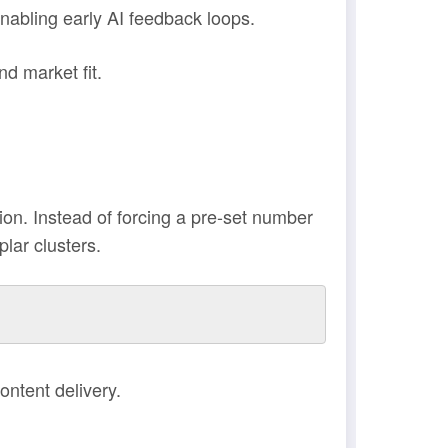
abling early AI feedback loops.
d market fit.
n. Instead of forcing a pre-set number
lar clusters.
ontent delivery.