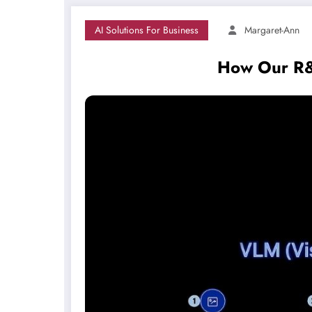
AI Solutions For Business
Margaret-Ann
How Our R&