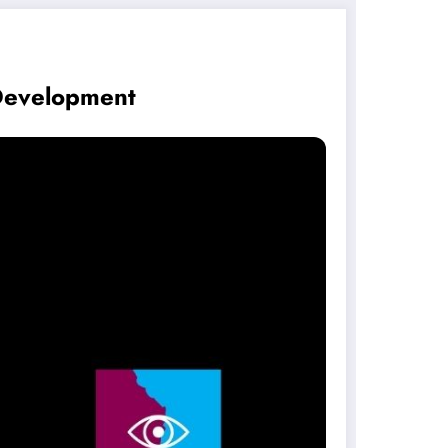
Development