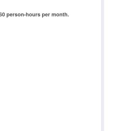
 60 person-hours per month.