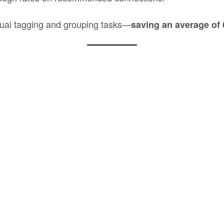
ual tagging and grouping tasks—
saving an average of