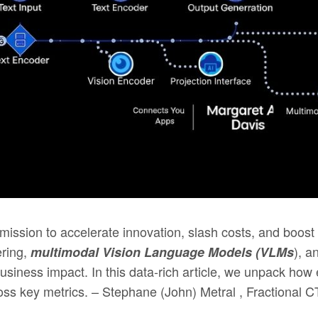
mission to accelerate innovation, slash costs, and boos
ering,
), a
multimodal Vision Language Models (VLMs
usiness impact. In this data-rich article, we unpack ho
s key metrics. – Stephane (John) Metral , Fractional C