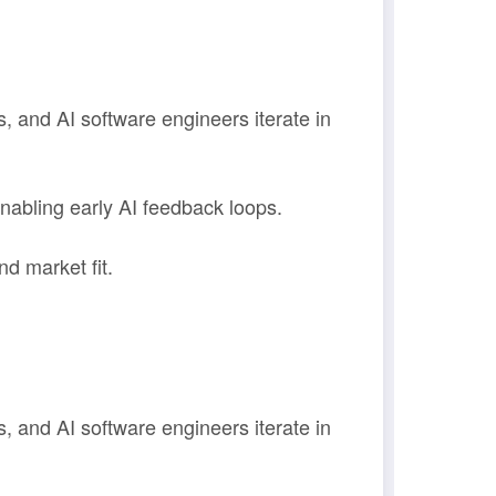
, and AI software engineers iterate in
abling early AI feedback loops.
d market fit.
, and AI software engineers iterate in