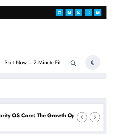
Start Now – 2‑Minute Fit
Operating System for Modern Teams
Connects You AI Workforce: A Fo