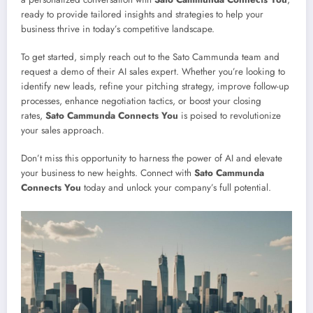
ready to provide tailored insights and strategies to help your
business thrive in today’s competitive landscape.
To get started, simply reach out to the Sato Cammunda team and
request a demo of their AI sales expert. Whether you’re looking to
identify new leads, refine your pitching strategy, improve follow-up
processes, enhance negotiation tactics, or boost your closing
rates,
Sato Cammunda Connects You
is poised to revolutionize
your sales approach.
Don’t miss this opportunity to harness the power of AI and elevate
your business to new heights. Connect with
Sato Cammunda
Connects You
today and unlock your company’s full potential.