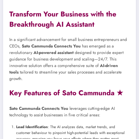
Transform Your Business with the
Breakthrough AI Assistant
In a significant advancement for small business entrepreneurs and
CEOs,
Sato Cammunda Connects You
has emerged as a
revolutionary
AI-powered assistant
designed to provide expert
guidance for business development and scaling—24/7. This
innovative solution offers a comprehensive suite of
AI-driven
tools
tailored to streamline your sales processes and accelerate
growth.
Key Features of Sato Cammunda ★
Sato Cammunda Connects You
leverages cutting-edge AI
technology to assist businesses in five critical areas:
Lead Identification
: The AI analyzes data, market trends, and
customer behaviour to pinpoint high-potential leads with exceptional
accuracy, ensuring you focus your efforts where they matter most.