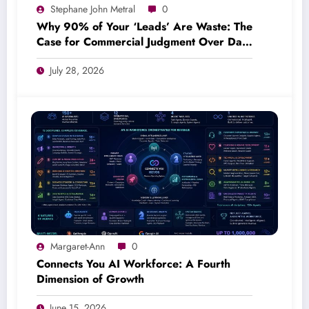
Stephane John Metral
0
Why 90% of Your ‘Leads’ Are Waste: The
Case for Commercial Judgment Over Data
Volume
July 28, 2026
Margaret-Ann
0
Connects You AI Workforce: A Fourth
Dimension of Growth
June 15, 2026