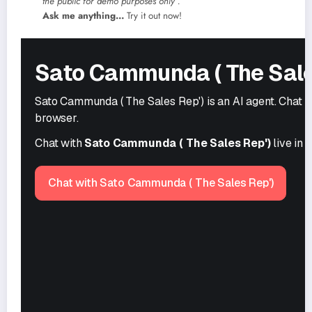
the public
for demo purposes only .
Ask me anything…
Try it out now!