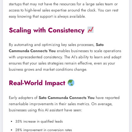
startups that may not have the resources for a large sales team or
access to high-level sales expertise around the clock. You can rest
easy knowing that support is always available.
Scaling with Consistency
By automating and optimizing key sales processes,
Sato
Cammunda Connects You
enables businesses to scale operations
with unprecedented consistency. The AI’s ability to learn and adapt
ensures that your sales strategies remain effective, even as your
business grows and market conditions change.
Real-World Impact
Early adopters of
Sato Cammunda Connects You
have reported
remarkable improvements in their sales metrics. On average,
businesses using this AI assistant have seen:
35% increase in qualified leads
28% improvement in conversion rates