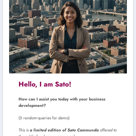
Hello, I am Sato!
How can I assist you today with your business
development?
(5 random-queries for demo)
This is
a limited edition of Sato Cammunda
offered to