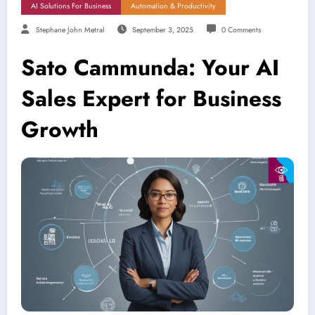
AI Solutions For Business
Automation & Productivity
Stephane John Metral
September 3, 2025
0 Comments
Sato Cammunda: Your AI
Sales Expert for Business
Growth