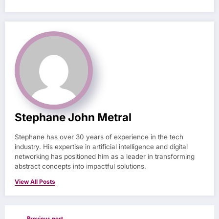
Stephane John Metral
Stephane has over 30 years of experience in the tech
industry. His expertise in artificial intelligence and digital
networking has positioned him as a leader in transforming
abstract concepts into impactful solutions.
View All Posts
Previous post