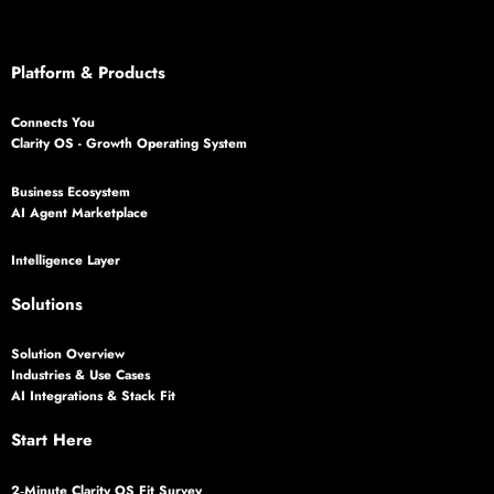
Platform & Products
Connects You
Clarity OS - Growth Operating System
Business Ecosystem
AI Agent Marketplace
Intelligence Layer
Solutions
Solution Overview
Industries & Use Cases
AI Integrations & Stack Fit
Start Here
2‑Minute Clarity OS Fit Survey