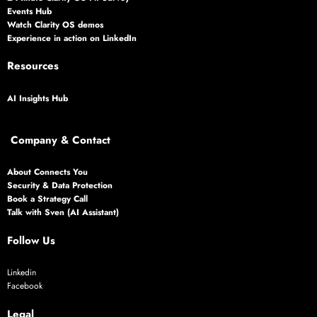
Events Hub
Watch Clarity OS demos
Experience in action on LinkedIn
Resources
AI Insights Hub
Company & Contact
About Connects You
Security & Data Protection
Book a Strategy Call
Talk with Sven (AI Assistant)
Follow Us
Linkedin
Facebook
Legal