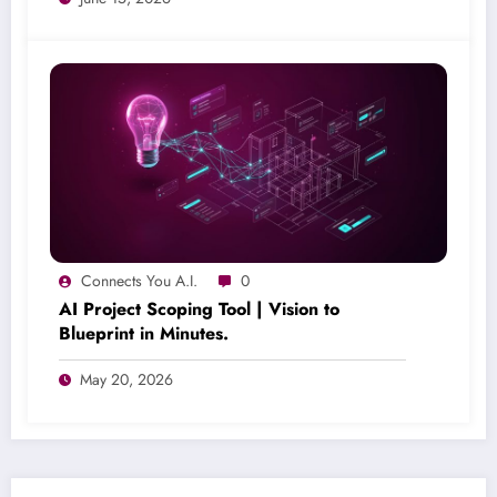
Connects You A.I.
0
AI Project Scoping Tool | Vision to
Blueprint in Minutes.
May 20, 2026