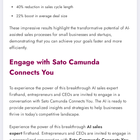
40% reduction in sales cycle length
22% boost in average deal size
These impressive results highlight the transformative potential of AI-
assisted sales processes for small businesses and startups,
demonstrating that you can achieve your goals faster and more
efficiently.
Engage with Sato Camunda
Connects You
To experience the power of this breakthrough AI sales expert
firsthand, entrepreneurs and CEOs are invited to engage in a
conversation with Sato Camunda Connects You. The AI is ready to
provide personalized insights and strategies to help businesses
thrive in today’s competitive landscape.
Experience the power of this breakthrough
AI sales
expert
firsthand. Entrepreneurs and CEOs are invited to engage in
a personalized conversation with
Sato Cammunda Connects You
,