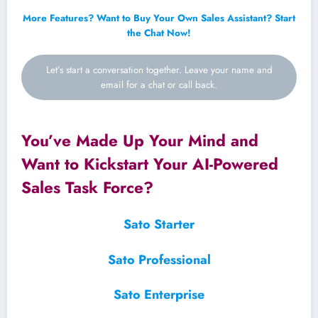
More Features? Want to Buy Your Own Sales Assistant? Start
the Chat Now!
Let’s start a conversation together. Leave your name and
email for a chat or call back.
You’ve Made Up Your Mind and
Want to Kickstart Your AI-Powered
Sales Task Force?
Sato Starter
Sato Professional
Sato Enterprise