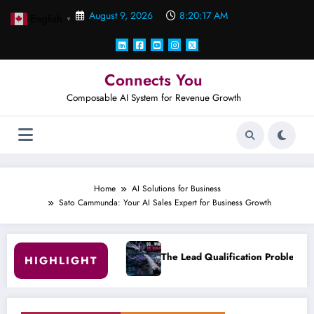
Skip
August 9, 2026
8:20:18 AM
English
to
▼
content
Connects You
Composable AI System for Revenue Growth
Home
AI Solutions for Business
Sato Cammunda: Your AI Sales Expert for Business Growth
The Lead Qualification Problem Nobody Wants to Measure.
HIGHLIGHT