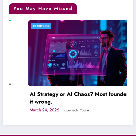
You May Have Missed
CLARITY OS
AI Strategy or AI Chaos? Most founders get
it wrong.
March 24, 2026
Connects You A.I.