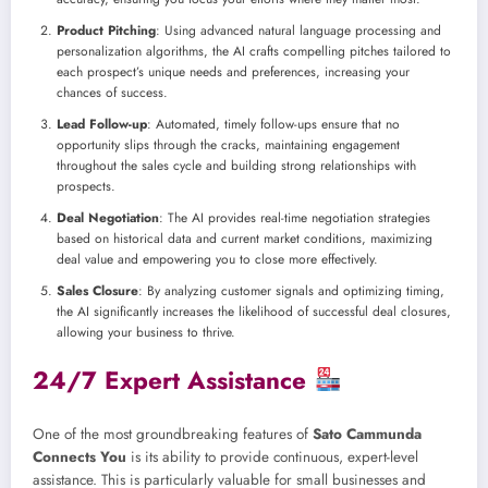
Product Pitching
: Using advanced natural language processing and
personalization algorithms, the AI crafts compelling pitches tailored to
each prospect’s unique needs and preferences, increasing your
chances of success.
Lead Follow-up
: Automated, timely follow-ups ensure that no
opportunity slips through the cracks, maintaining engagement
throughout the sales cycle and building strong relationships with
prospects.
Deal Negotiation
: The AI provides real-time negotiation strategies
based on historical data and current market conditions, maximizing
deal value and empowering you to close more effectively.
Sales Closure
: By analyzing customer signals and optimizing timing,
the AI significantly increases the likelihood of successful deal closures,
allowing your business to thrive.
24/7 Expert Assistance
One of the most groundbreaking features of
Sato Cammunda
Connects You
is its ability to provide continuous, expert-level
assistance. This is particularly valuable for small businesses and