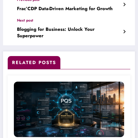
Frac’CDP Data-Driven Marketing for Growth
Next post
Blogging for Business: Unlock Your
Superpower
RELATED POSTS