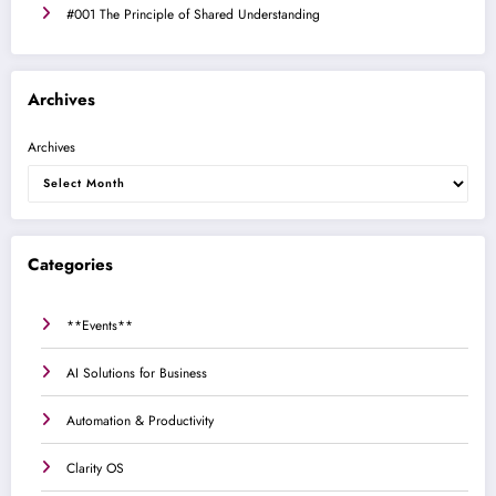
#001 The Principle of Shared Understanding
Archives
Archives
Categories
**Events**
AI Solutions for Business
Automation & Productivity
Clarity OS