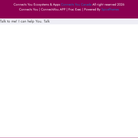
Connects You Ecosystems & Apps
Connects You Canada
All right reserved 2026
Connects You | ConnectsYou.APP | Frac Exec | Powered By
SpiceThemes
Talk to me! I can help You.
Talk