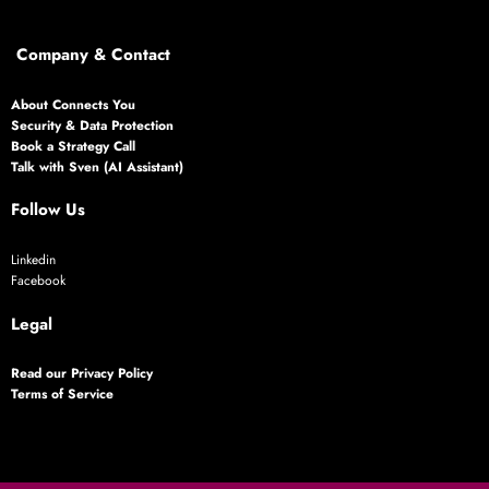
Company & Contact
About Connects You
Security & Data Protection
Book a Strategy Call
Talk with Sven (AI Assistant)
Follow Us
Linkedin
Facebook
Legal
Read our Privacy Policy
Terms of Service