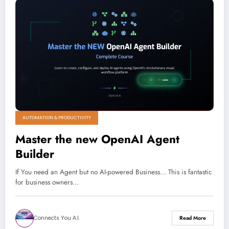
AUTOMATION & PRODUCTIVITY
Master the new OpenAI Agent
Builder
If You need an Agent but no AI-powered Business... This is fantastic
for business owners…
Connects You A.I.
Read More