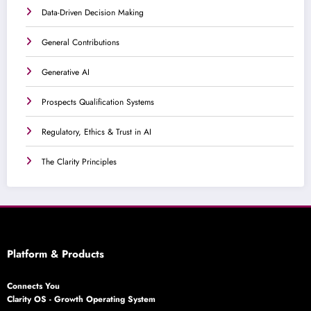
Data-Driven Decision Making
General Contributions
Generative AI
Prospects Qualification Systems
Regulatory, Ethics & Trust in AI
The Clarity Principles
Platform & Products
Connects You
Clarity OS - Growth Operating System