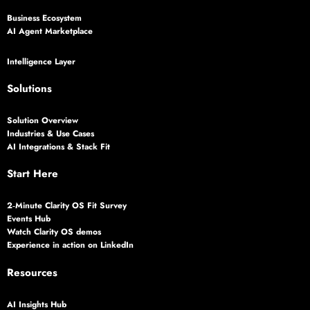
Business Ecosystem
AI Agent Marketplace
Intelligence Layer
Solutions
Solution Overview
Industries & Use Cases
AI Integrations & Stack Fit
Start Here
2‑Minute Clarity OS Fit Survey
Events Hub
Watch Clarity OS demos
Experience in action on LinkedIn
Resources
AI Insights Hub