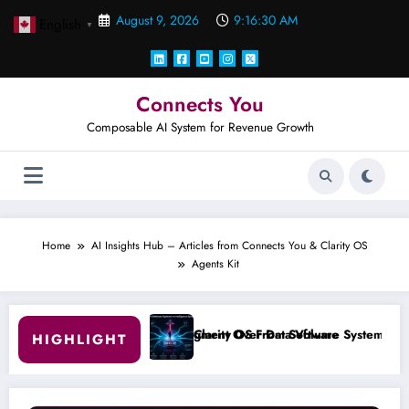
Skip
August 9, 2026
9:16:31 AM
English
to
▼
content
Connects You
Composable AI System for Revenue Growth
Home
AI Insights Hub – Articles from Connects You & Clarity OS
Agents Kit
Judgment Over Data Volume
Clarity OS From Software Systems to Intelligence System
#
HIGHLIGHT