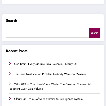
Search
Search
Recent Posts
One Brain. Every Module. Real Revenue | Clarity OS
The Lead Qualification Problem Nobody Wants to Measure.
Why 90% of Your ‘Leads’ Are Waste: The Case for Commercial
Judgment Over Data Volume
Clarity OS From Software Systems to Intelligence System