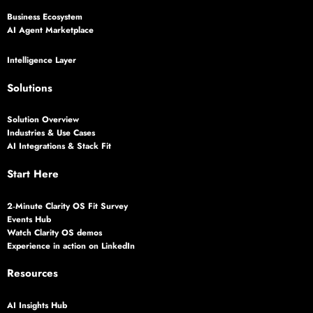
Business Ecosystem
AI Agent Marketplace
Intelligence Layer
Solutions
Solution Overview
Industries & Use Cases
AI Integrations & Stack Fit
Start Here
2‑Minute Clarity OS Fit Survey
Events Hub
Watch Clarity OS demos
Experience in action on LinkedIn
Resources
AI Insights Hub