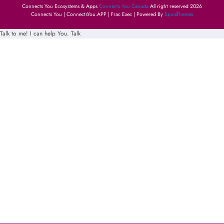
Connects You Ecosystems & Apps
Connects You Canada
All right reserved 2026
Connects You | ConnectsYou.APP | Frac Exec | Powered By
SpiceThemes
Talk to me! I can help You.
Talk