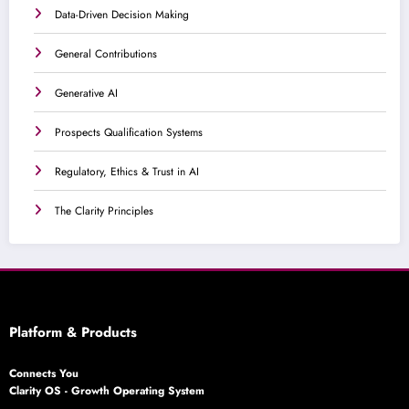
Data-Driven Decision Making
General Contributions
Generative AI
Prospects Qualification Systems
Regulatory, Ethics & Trust in AI
The Clarity Principles
Platform & Products
Connects You
Clarity OS - Growth Operating System