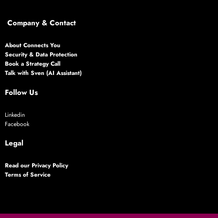
Company & Contact
About Connects You
Security & Data Protection
Book a Strategy Call
Talk with Sven (AI Assistant)
Follow Us
Linkedin
Facebook
Legal
Read our Privacy Policy
Terms of Service