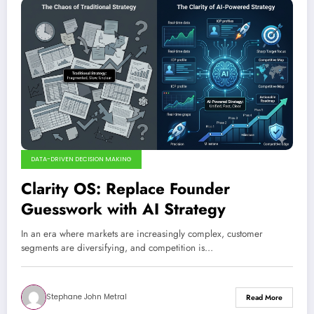
DATA-DRIVEN DECISION MAKING
Clarity OS: Replace Founder
Guesswork with AI Strategy
In an era where markets are increasingly complex, customer
segments are diversifying, and competition is…
Stephane John Metral
Read More