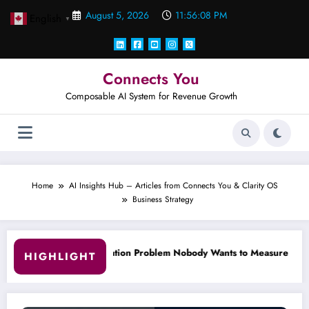
Skip
August 5, 2026
11:56:09 PM
English
to
▼
content
Connects You
Composable AI System for Revenue Growth
Home
AI Insights Hub – Articles from Connects You & Clarity OS
Business Strategy
Problem Nobody Wants to Measure.
Why 90% of Your ‘Leads’ Ar
HIGHLIGHT