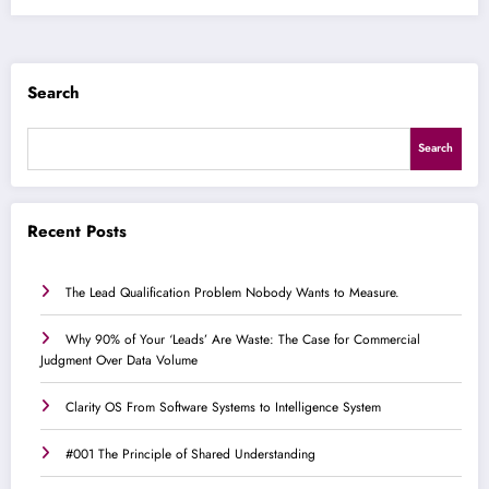
Search
Search
Recent Posts
The Lead Qualification Problem Nobody Wants to Measure.
Why 90% of Your ‘Leads’ Are Waste: The Case for Commercial
Judgment Over Data Volume
Clarity OS From Software Systems to Intelligence System
#001 The Principle of Shared Understanding