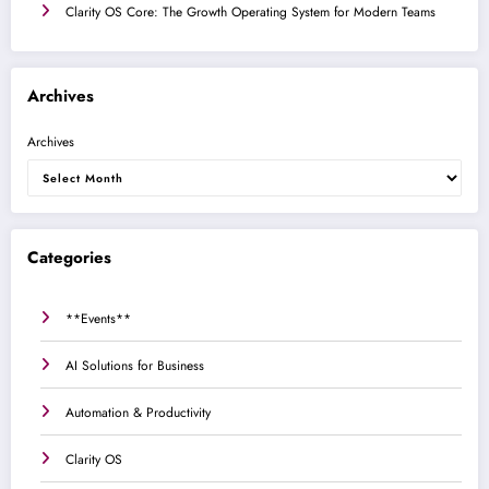
Clarity OS Core: The Growth Operating System for Modern Teams
Archives
Archives
Categories
**Events**
AI Solutions for Business
Automation & Productivity
Clarity OS