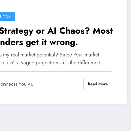
ITY OS
Strategy or AI Chaos? Most
nders get it wrong.
s my real market potential? Since Your market
ial isn’t a vague projection—it’s the difference…
Read More
onnects You A.I.