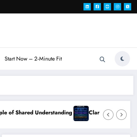
Start Now – 2‑Minute Fit
Understanding
Clarity OS Core: The Growth Ope