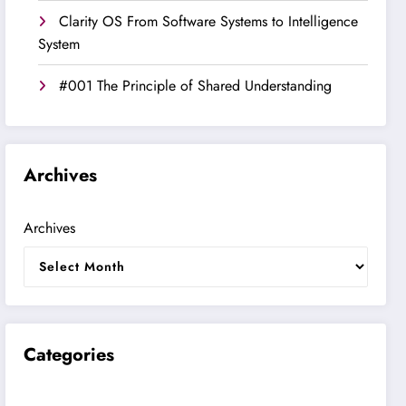
Clarity OS From Software Systems to Intelligence
System
#001 The Principle of Shared Understanding
Archives
Archives
Categories