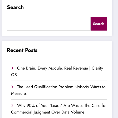
Search
Search
Recent Posts
One Brain. Every Module. Real Revenue | Clarity
OS
The Lead Qualification Problem Nobody Wants to
Measure.
Why 90% of Your ‘Leads’ Are Waste: The Case for
Commercial Judgment Over Data Volume