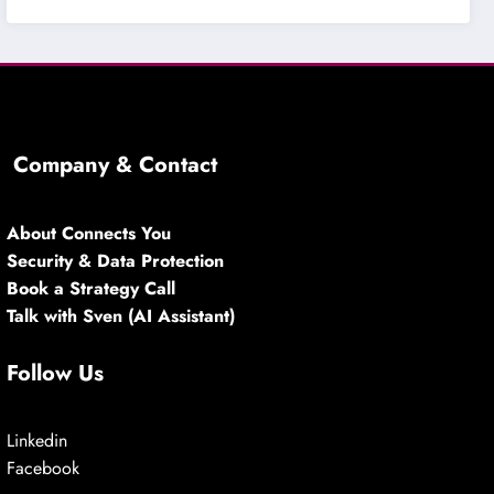
Company & Contact
About Connects You
Security & Data Protection
Book a Strategy Call
Talk with Sven (AI Assistant)
Follow Us
Linkedin
Facebook