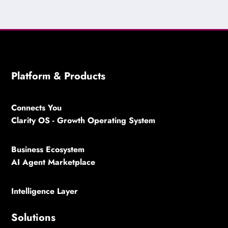
Platform & Products
Connects You
Clarity OS - Growth Operating System
Business Ecosystem
AI Agent Marketplace
Intelligence Layer
Solutions