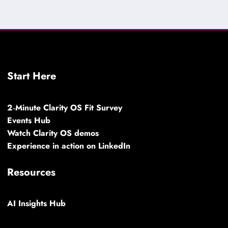
Start Here
2‑Minute Clarity OS Fit Survey
Events Hub
Watch Clarity OS demos
Experience in action on LinkedIn
Resources
AI Insights Hub