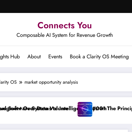
Connects You
Composable AI System for Revenue Growth
ights Hub
About
Events
Book a Clarity OS Meeting
larity OS
market opportunity analysis
 Data Volume
stems to Intelligence System
#001 The Principle of Shared 