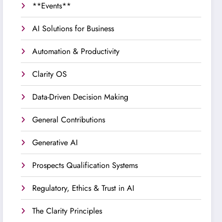
**Events**
AI Solutions for Business
Automation & Productivity
Clarity OS
Data-Driven Decision Making
General Contributions
Generative AI
Prospects Qualification Systems
Regulatory, Ethics & Trust in AI
The Clarity Principles