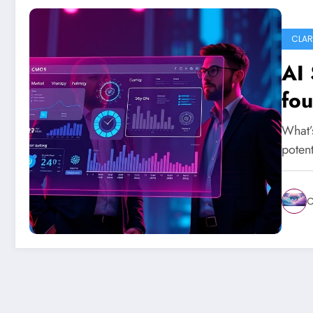
CLAR
AI 
fou
What’
potent
C