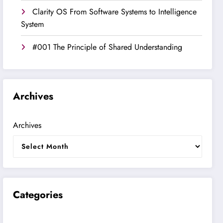
Clarity OS From Software Systems to Intelligence
System
#001 The Principle of Shared Understanding
Archives
Archives
Categories