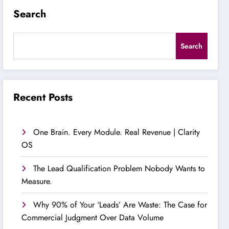
Search
Search
Recent Posts
One Brain. Every Module. Real Revenue | Clarity
OS
The Lead Qualification Problem Nobody Wants to
Measure.
Why 90% of Your ‘Leads’ Are Waste: The Case for
Commercial Judgment Over Data Volume