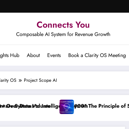
Connects You
Composable AI System for Revenue Growth
ights Hub
About
Events
Book a Clarity OS Meeting
larity OS
Project Scope AI
ta Volume
ms to Intelligence System
#001 The Principle of Shared Und