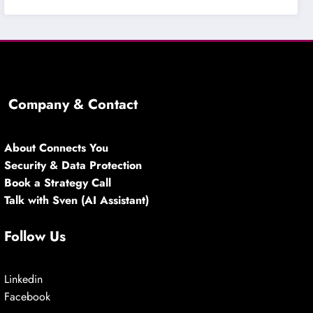
Company & Contact
About Connects You
Security & Data Protection
Book a Strategy Call
Talk with Sven (AI Assistant)
Follow Us
Linkedin
Facebook