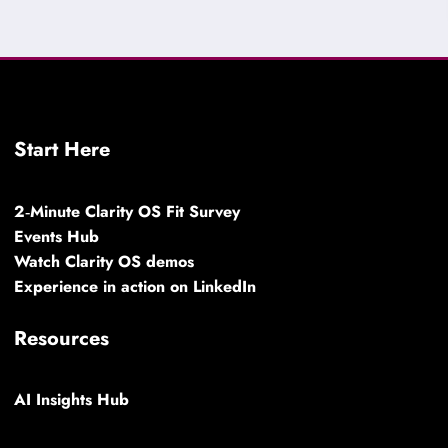
Start Here
2‑Minute Clarity OS Fit Survey
Events Hub
Watch Clarity OS demos
Experience in action on LinkedIn
Resources
AI Insights Hub