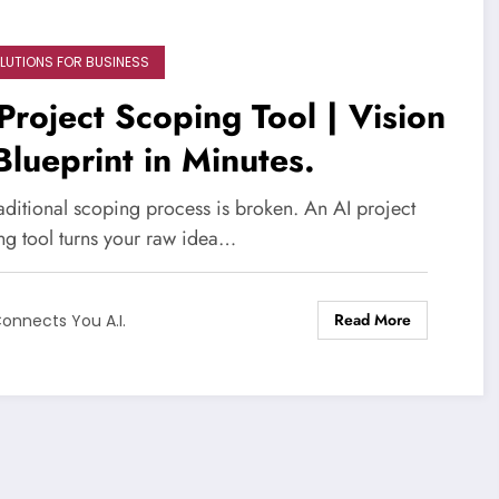
OLUTIONS FOR BUSINESS
Project Scoping Tool | Vision
Blueprint in Minutes.
aditional scoping process is broken. An AI project
ng tool turns your raw idea…
Read More
onnects You A.I.