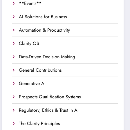
**Events**
AI Solutions for Business
Automation & Productivity
Clarity OS
Data-Driven Decision Making
General Contributions
Generative AI
Prospects Qualification Systems
Regulatory, Ethics & Trust in AI
The Clarity Principles