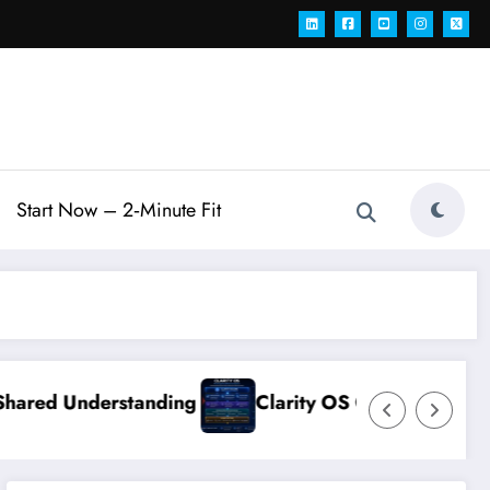
Start Now – 2‑Minute Fit
erstanding
Clarity OS Core: The Growth Operat