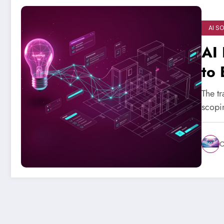
AI S
AI 
to 
The tr
scopi
C