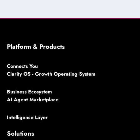
Platform & Products
Connects You
Clarity OS - Growth Operating System
Business Ecosystem
AI Agent Marketplace
Intelligence Layer
Solutions