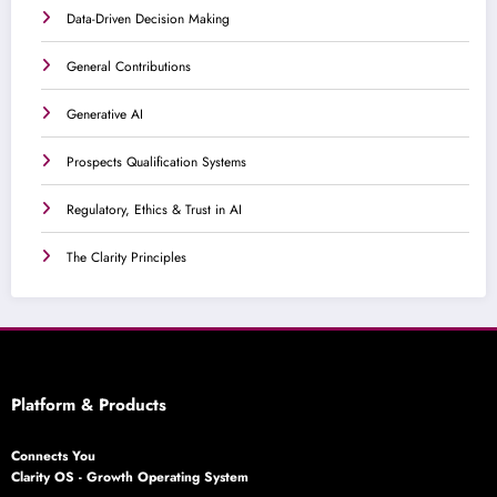
Data-Driven Decision Making
General Contributions
Generative AI
Prospects Qualification Systems
Regulatory, Ethics & Trust in AI
The Clarity Principles
Platform & Products
Connects You
Clarity OS - Growth Operating System