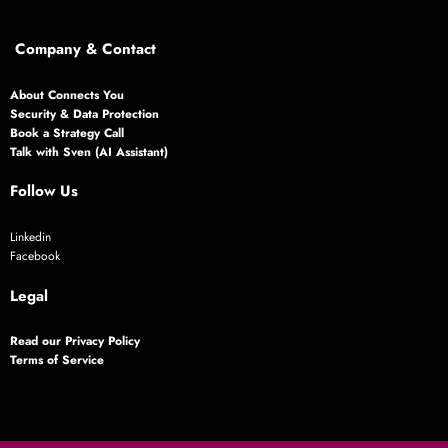
Company & Contact
About Connects You
Security & Data Protection
Book a Strategy Call
Talk with Sven (AI Assistant)
Follow Us
Linkedin
Facebook
Legal
Read our Privacy Policy
Terms of Service