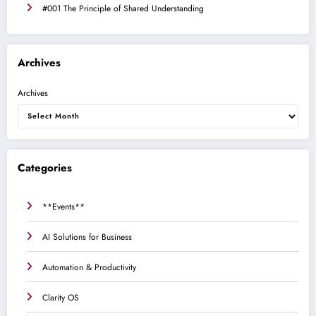
#001 The Principle of Shared Understanding
Archives
Archives
Categories
**Events**
AI Solutions for Business
Automation & Productivity
Clarity OS