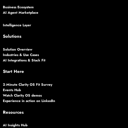
Business Ecosystem
AI Agent Marketplace
Intelligence Layer
Solutions
Solution Overview
Industries & Use Cases
AI Integrations & Stack Fit
Start Here
2‑Minute Clarity OS Fit Survey
Events Hub
Watch Clarity OS demos
Experience in action on LinkedIn
Resources
AI Insights Hub