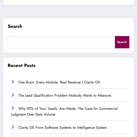
Search
Search
Recent Posts
One Brain. Every Module. Real Revenue | Clarity OS
The Lead Qualification Problem Nobody Wants to Measure.
Why 90% of Your ‘Leads’ Are Waste: The Case for Commercial
Judgment Over Data Volume
Clarity OS From Software Systems to Intelligence System