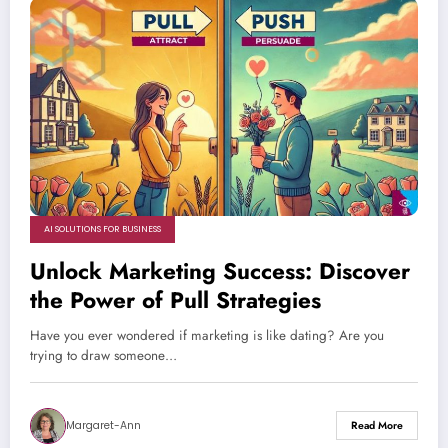
AI SOLUTIONS FOR BUSINESS
Unlock Marketing Success: Discover
the Power of Pull Strategies
Have you ever wondered if marketing is like dating? Are you
trying to draw someone…
Margaret-Ann
Read More