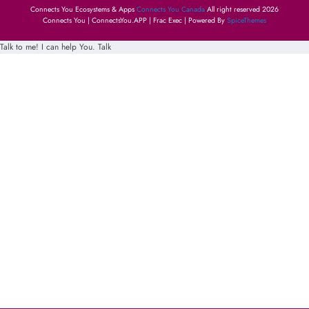
Connects You Ecosystems & Apps
Connects You Canada
All right reserved 2026
Connects You | ConnectsYou.APP | Frac Exec | Powered By
SpiceThemes
Talk to me! I can help You.
Talk