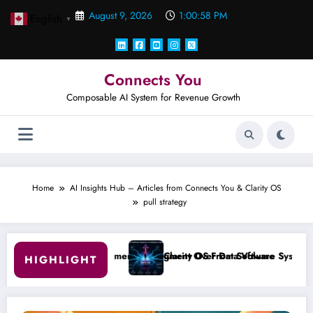
Skip
August 9, 2026
1:00:59 PM
English
to
▼
content
Connects You
Composable AI System for Revenue Growth
Home
AI Insights Hub – Articles from Connects You & Clarity OS
pull strategy
l Judgment Over Data Volume
Clarity OS From Software Systems to Intelligence System
HIGHLIGHT