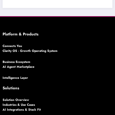
Platform & Products
Connects You
Clarity OS - Growth Operating System
Business Ecosystem
AI Agent Marketplace
Intelligence Layer
Solutions
Solution Overview
Industries & Use Cases
AI Integrations & Stack Fit