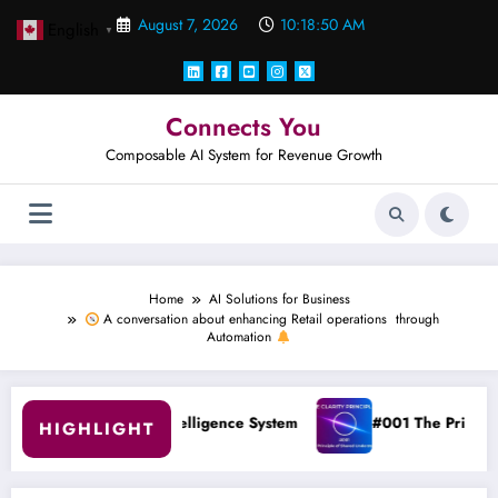
Skip
August 7, 2026
10:18:50 AM
English
to
▼
content
Connects You
Composable AI System for Revenue Growth
Home
AI Solutions for Business
A conversation about enhancing Retail operations through
Automation
to Intelligence System
#001 The Principle of Shared Unders
HIGHLIGHT