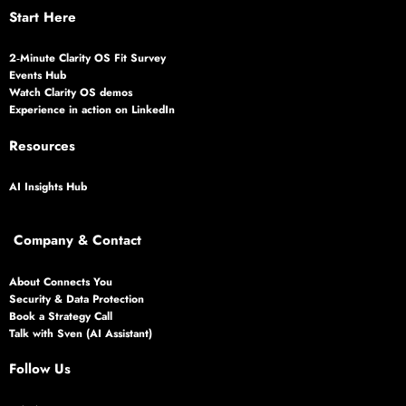
Start Here
2‑Minute Clarity OS Fit Survey
Events Hub
Watch Clarity OS demos
Experience in action on LinkedIn
Resources
AI Insights Hub
Company & Contact
About Connects You
Security & Data Protection
Book a Strategy Call
Talk with Sven (AI Assistant)
Follow Us