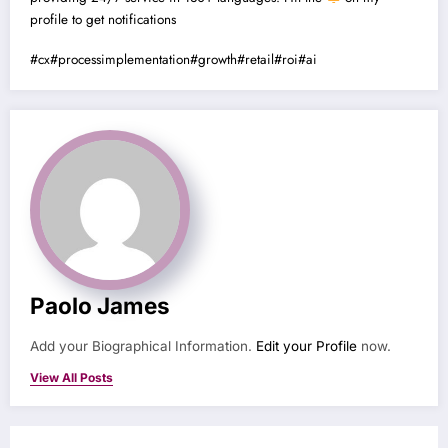
profile to get notifications
#cx
#processimplementation
#growth
#retail
#roi
#ai
Paolo James
Add your Biographical Information.
Edit your Profile
now.
View All Posts