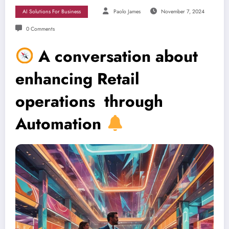
AI Solutions For Business
Paolo James
November 7, 2024
0 Comments
A conversation about
enhancing Retail
operations through
Automation