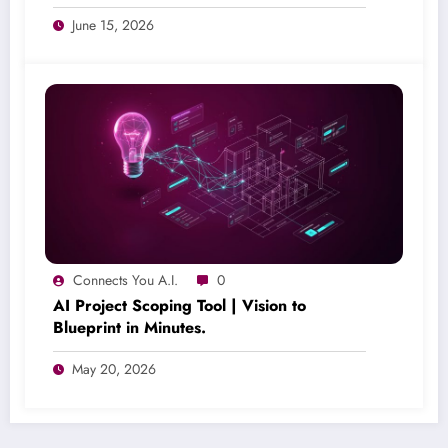
June 15, 2026
Connects You A.I.
0
AI Project Scoping Tool | Vision to
Blueprint in Minutes.
May 20, 2026