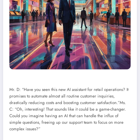
Mr. D: “Have you seen this new AI assistant for retail operations? It
promises to automate almost all routine customer inquiries,
drastically reducing costs and boosting customer satisfaction.”Ms.
C: “Oh, interesting! That sounds like it could be a game-changer.
Could you imagine having an AI that can handle the influx of
simple questions, freeing up our support team to focus on more
complex issues?”