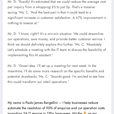
Mr. D: “Exactly! It’s estimated that we could reduce the average cost
per inquiry from a whopping £5 to just 5p. That’s a massive
saving.”Ms. C: “And the best part is that it could lead to a
significant increase in customer satisfaction. A 67% improvement is
nothing to sneeze at.”
Mr. D: “I know, right? It’s a win-win situation. We could streamline
our operations, save money, and provide better customer service. I
think we should definitely explore this further.”Ms. C: “Absolutely.
Let’s schedule a meeting with the IT team to discuss the feasibility of
implementing this AI assistant.”
Mr. D: “Great idea. I’ll set up a meeting for next week. In the
meantime, I’ll do some more research on the specific benefits and
potential drawbacks.”Ms. C: “Sounds good. I’m excited to see how
this could transform our retail operations.”
My name is
Paolo James Bargellini – I help businesses reduce
automate the resolution of 90% of enquires and cut operation costs
providing 24/7 service in 130+ languages. Hit the
on my