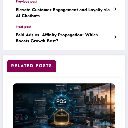
Previous post
Elevate Customer Engagement and Loyalty via
AI Chatbots
Next post
Paid Ads vs. Affinity Propagation: Which
Boosts Growth Best?
RELATED POSTS