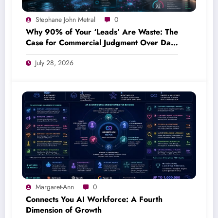
Stephane John Metral
0
Why 90% of Your ‘Leads’ Are Waste: The
Case for Commercial Judgment Over Data
Volume
July 28, 2026
Margaret-Ann
0
Connects You AI Workforce: A Fourth
Dimension of Growth