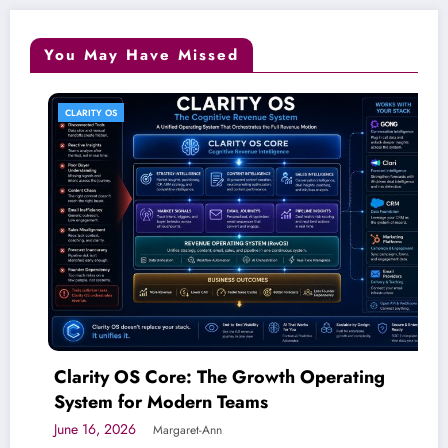
You May Have Missed
CLARITY OS
Clarity OS Core: The Growth Operating
System for Modern Teams
June 16, 2026
Margaret-Ann