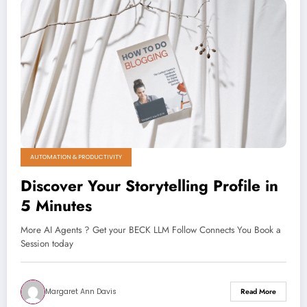
AUTOMATION & PRODUCTIVITY
Discover Your Storytelling Profile in
5 Minutes
More AI Agents ? Get your BECK LLM Follow Connects You Book a
Session today
Margaret Ann Davis
Read More