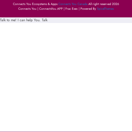
Connects You Ecosystems & Apps
Connects You Canada
All right reserved 2026
Connects You | ConnectsYou.APP | Frac Exec | Powered By
SpiceThemes
Talk to me! I can help You.
Talk