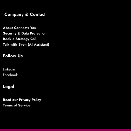
Company & Contact
About Connects You
Security & Data Protection
Book a Strategy Call
Talk with Sven (AI Assistant)
Follow Us
Linkedin
Facebook
Legal
Read our Privacy Policy
Terms of Service