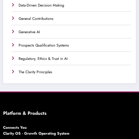
Data-Driven Decision Making
General Contributions
Generative AI
Prospects Qualification Systems
Regulatory, Ethics & Trust in AI
The Clarity Principles
Platform & Products
Connects You
Clarity OS - Growth Operating System