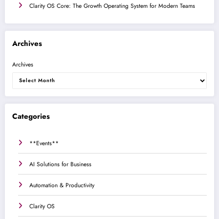
Clarity OS Core: The Growth Operating System for Modern Teams
Archives
Archives
Categories
**Events**
AI Solutions for Business
Automation & Productivity
Clarity OS