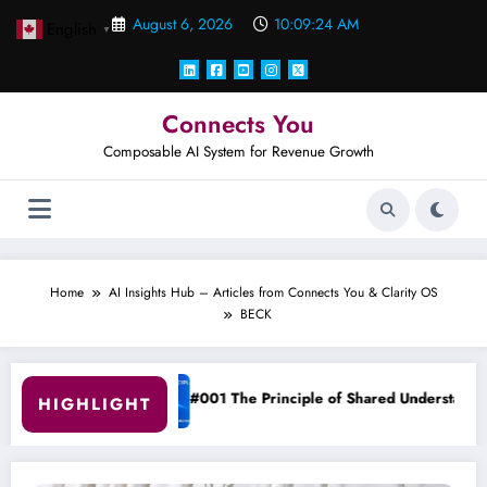
Skip
August 6, 2026
10:09:25 AM
English
to
▼
content
Connects You
Composable AI System for Revenue Growth
Home
AI Insights Hub – Articles from Connects You & Clarity OS
BECK
 Principle of Shared Understanding
Clarity OS Core: The
HIGHLIGHT