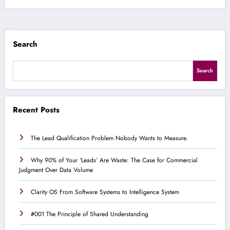
Search
Search
Recent Posts
The Lead Qualification Problem Nobody Wants to Measure.
Why 90% of Your ‘Leads’ Are Waste: The Case for Commercial
Judgment Over Data Volume
Clarity OS From Software Systems to Intelligence System
#001 The Principle of Shared Understanding