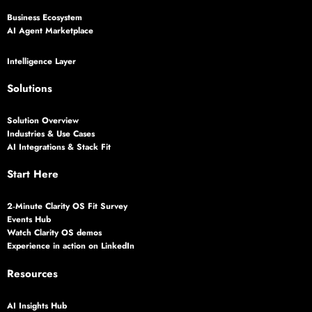
Business Ecosystem
AI Agent Marketplace
Intelligence Layer
Solutions
Solution Overview
Industries & Use Cases
AI Integrations & Stack Fit
Start Here
2‑Minute Clarity OS Fit Survey
Events Hub
Watch Clarity OS demos
Experience in action on LinkedIn
Resources
AI Insights Hub